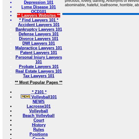
precious, lovely, darling; Antonyms of WINNI
Depression 101
abominable, hateful, loathsome, horrible, a
Lyme Disease 101
OCD101
** Lawyers Websites **
* Find Lawyers 101 *
Accident Lawyers 101
Bankruptcy Lawyers 101
Defense Lawyers 101
Divorce Lawyers 101
DWI Lawyers 101
Malpractice Lawyers 101
Patent Lawyers 101
Personal Injury Lawyers
101
Probate Lawyers 101
Real Estate Lawyers 101
Tax Lawyers 101
** Most Popular Pages **
* Z101 *
Volleyball101
NEWS
Lacrosse101
Volleyball
Beach Volleyball
Court
History
Rules
Positions
Coach