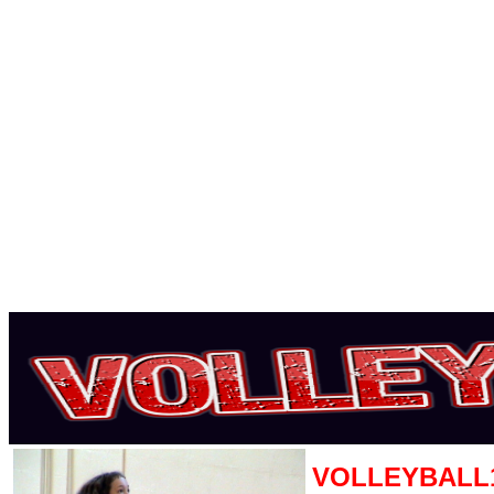
VOLLEYBALL