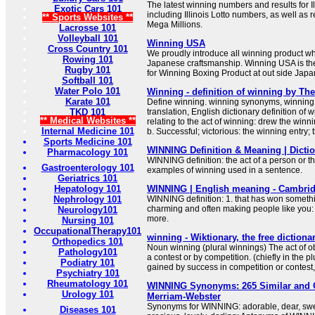
The latest winning numbers and results for Ill
Exotic Cars 101
including Illinois Lotto numbers, as well as 
** Sports Websites **
Mega Millions.
Lacrosse 101
Volleyball 101
Winning USA
Cross Country 101
We proudly introduce all winning product w
Rowing 101
Japanese craftsmanship. Winning USA is the
Rugby 101
for Winning Boxing Product at out side Japa
Softball 101
Water Polo 101
Winning - definition of winning by The
Karate 101
Define winning. winning synonyms, winning
TKD 101
translation, English dictionary definition of wi
** Medical Websites **
relating to the act of winning: drew the winni
Internal Medicine 101
b. Successful; victorious: the winning entry;
Sports Medicine 101
WINNING Definition & Meaning | Dicti
Pharmacology 101
WINNING definition: the act of a person or t
Gastroenterology 101
examples of winning used in a sentence.
Geriatrics 101
Hepatology 101
WINNING | English meaning - Cambrid
Nephrology 101
WINNING definition: 1. that has won somethi
charming and often making people like you:
Neurology101
more.
Nursing 101
OccupationalTherapy101
winning - Wiktionary, the free dictiona
Orthopedics 101
Noun winning (plural winnings) The act of o
Pathology101
a contest or by competition. (chiefly in the p
Podiatry 101
gained by success in competition or contest,
Psychiatry 101
Rheumatology 101
WINNING Synonyms: 265 Similar and 
Urology 101
Merriam-Webster
Synonyms for WINNING: adorable, dear, swee
Diseases 101