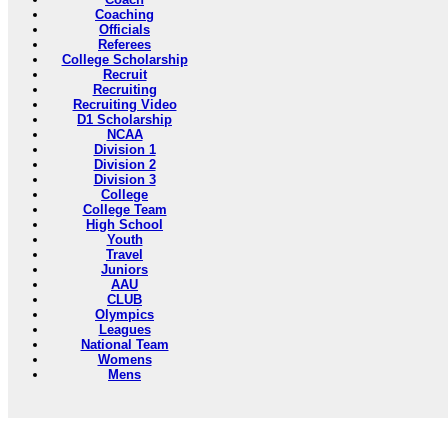
Coaching
Officials
Referees
College Scholarship
Recruit
Recruiting
Recruiting Video
D1 Scholarship
NCAA
Division 1
Division 2
Division 3
College
College Team
High School
Youth
Travel
Juniors
AAU
CLUB
Olympics
Leagues
National Team
Womens
Mens