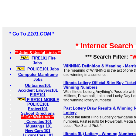
* Go To
Z101.COM *
* Internet Search
** Jobs & Useful Links **
*** Search Filter:
"W
FIRE101 Fire
Jobs
WINNING Definition & Meaning - Merr
POLICE101 Jobs
The meaning of WINNING is the act of one tha
Computer Mainframe
use winning in a sentence.
Jobs
Illinois Lottery Official Site: Buy Tick
Obituaries101
Winning Numbers
Accident Lawyers101
With Illinois Lottery, Anything's Possible wi
FIRE101
Millions, Powerball, Lotto and Lucky Day Lot
FIRE101 MOBILE
find winning lottery numbers!
POLICE101
Past Lottery Draw Results & Winning N
Protect101
Lottery
School Directions
** Car Websites **
Check the latest Illinois Lottery draw game 
Corvettes 101
numbers. Past results for Powerball, Mega M
Lotto, Pick 3 and Pick 4.
Mustangs 101
New Cars 101
Illinois (IL) Lottery - Winning Number
Luxury Cars 101