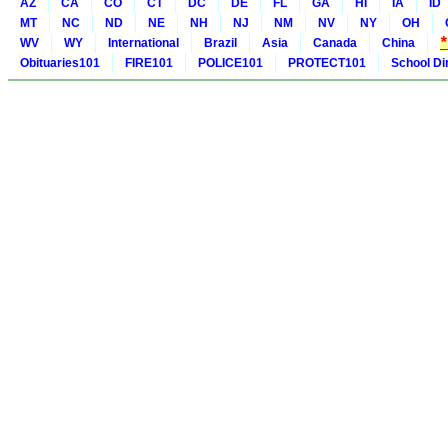
AZ
CA
CO
CT
DC
DE
FL
GA
HI
IA
ID
MT
NC
ND
NE
NH
NJ
NM
NV
NY
OH
WV
WY
International
Brazil
Asia
Canada
China
Obituaries101
FIRE101
POLICE101
PROTECT101
School Di