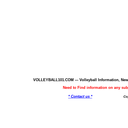
VOLLEYBALL101.COM --- Volleyball Information, New
Need to Find information on any 
* Contact us *
Co