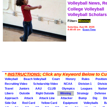
Volleyball News, R
College Volleyball
Volleyball Scholar
Filter=
Winning
Saturday, Aug 08, 2026
4:48:45 am
Exact Time
*
INSTRUCTIONS:
Click any Keyword Below to Cus
Volleyball
Beach Volleyball
Court
History
Rules
Position
Recruiting Video
Scholarship Video
NCAA
Division 1
Divisi
Travel
Juniors
AAU
CLUB
Olympics
Leagues
Natio
Libero
Outside
Right Outside
Winning
Strategy
Defense
Approach
Attack
Attack Line
Attacker
Bump
Dig
Di
Side Out
Red Card
Yellow Card
Equipment
Volleyballs
Ba