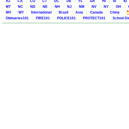
AZ
CA
CO
CT
DC
DE
FL
GA
HI
IA
ID
MT
NC
ND
NE
NH
NJ
NM
NV
NY
OH
WV
WY
International
Brazil
Asia
Canada
China
Obituaries101
FIRE101
POLICE101
PROTECT101
School Di