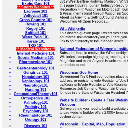
3319 West Beltline Highway Madison, WI 5
Exotic Cars 101
this page Industry Tourism Industry Resourc
** Sports Websites **
Recreation Film Wisconsin Motorcoach Tou
Lacrosse 101
& Press International Meet in Wisconsin Sp
Volleyball 101
About Us Arriving & Getting Around Visitor
Cross Country 101
Welcoming All Open Records ...
Rowing 101
Rugby 101
WI - Wikipedia
Softball 101
This disambiguation page lists articles associa
Water Polo 101
an internal link incorrectly led you here, y
Karate 101
link to point directly to the intended article.
TKD 101
National Federation of Women's Instit
** Medical Websites **
Subscribe here to receive the WI’s monthly 
Internal Medicine 101
WI stories, campaign highlights, recipes, a 
Sports Medicine 101
Magazine and more. Anyone is welcome to s
Pharmacology 101
a member or not.
Gastroenterology 101
Geriatrics 101
Wisconsin.Gov Home
Hepatology 101
Government Yes 0 Find your polling place, 
address, or register to vote Register to Vote
Nephrology 101
us/RegisterToVote Register to Vote Registe
Neurology101
Resources Job Center of Wisconsin Create
Nursing 101
for jobs in the State of Wisconsin Resident 
OccupationalTherapy101
Orthopedics 101
Website Builder - Create a Free Websit
Pathology101
Wix.com
Podiatry 101
Get everything you need to build a website y
Psychiatry 101
to-use website builder offers 2,000+ template
Rheumatology 101
custom domain.
Urology 101
Wisconsin | Capital, Map, Population,
Diseases 101