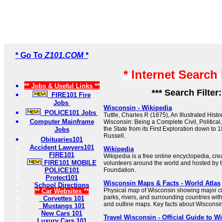
* Go To
Z101.COM *
* Internet Search
** Jobs & Useful Links **
*** Search Filter
FIRE101 Fire
Jobs
Wisconsin - Wikipedia
POLICE101 Jobs
Tuttle, Charles R (1875), An Illustrated Histor
Computer Mainframe
Wisconsin: Being a Complete Civil, Political,
the State from its First Exploration down to 
Jobs
Russell.
Obituaries101
Accident Lawyers101
Wikipedia
FIRE101
Wikipedia is a free online encyclopedia, cr
FIRE101 MOBILE
volunteers around the world and hosted by 
POLICE101
Foundation.
Protect101
Wisconsin Maps & Facts - World Atlas
School Directions
Physical map of Wisconsin showing major citi
** Car Websites **
parks, rivers, and surrounding countries wit
Corvettes 101
and outline maps. Key facts about Wisconsi
Mustangs 101
New Cars 101
Travel Wisconsin - Official Guide to 
Luxury Cars 101