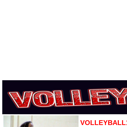
VOLLEYBALL