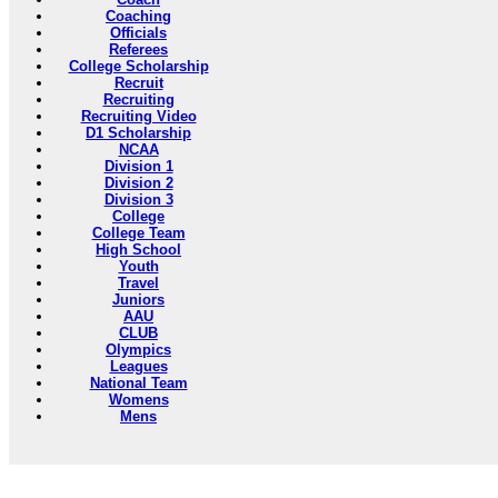
Coaching
Officials
Referees
College Scholarship
Recruit
Recruiting
Recruiting Video
D1 Scholarship
NCAA
Division 1
Division 2
Division 3
College
College Team
High School
Youth
Travel
Juniors
AAU
CLUB
Olympics
Leagues
National Team
Womens
Mens