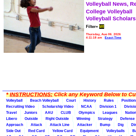
Volleyball News, R
College Volleyball
Volleyball Scholar
Filter=
WI
Thursday, Aug 06, 2026
4:11:18 am
Exact Time
*
INSTRUCTIONS:
Click any Keyword Below to Cus
Volleyball
Beach Volleyball
Court
History
Rules
Position
Recruiting Video
Scholarship Video
NCAA
Division 1
Divisi
Travel
Juniors
AAU
CLUB
Olympics
Leagues
Natio
Libero
Outside
Right Outside
Winning
Strategy
Defense
Approach
Attack
Attack Line
Attacker
Bump
Dig
Di
Side Out
Red Card
Yellow Card
Equipment
Volleyballs
Ba