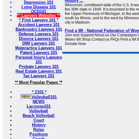
History ...
Depression 101
Wisconsin, constituent state of the U.S. It w
Lyme Disease 101
the 30th state in 1848. It is bounded to the 
OCD101
the Upper Peninsula of Michigan, to the eas
** Lawyers Websites **
south by Illinois, and to the west by Minnesot
* Find Lawyers 101 *
city is Madison.
Accident Lawyers 101
Bankruptcy Lawyers 101
Find a WI - National Federation of Wom
Defense Lawyers 101
Join and Support About us Our Campaigns L
Divorce Lawyers 101
Wales WI Shop Contact us FAQs Find a WI 
DWI Lawyers 101
Donate Now
Malpractice Lawyers 101
Patent Lawyers 101
Personal Injury Lawyers
101
Probate Lawyers 101
Real Estate Lawyers 101
Tax Lawyers 101
** Most Popular Pages **
* Z101 *
Volleyball101
NEWS
Lacrosse101
Volleyball
Beach Volleyball
Court
History
Rules
Positions
Coach