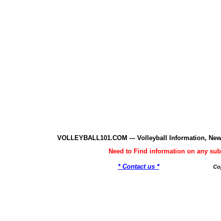
VOLLEYBALL101.COM --- Volleyball Information, New
Need to Find information on any 
* Contact us *
Co