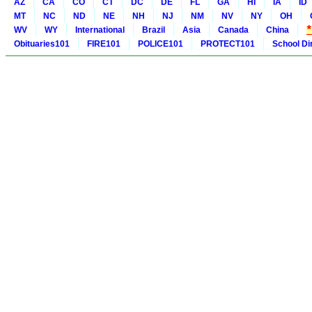
AZ
CA
CO
CT
DC
DE
FL
GA
HI
IA
ID
MT
NC
ND
NE
NH
NJ
NM
NV
NY
OH
WV
WY
International
Brazil
Asia
Canada
China
Obituaries101
FIRE101
POLICE101
PROTECT101
School Di