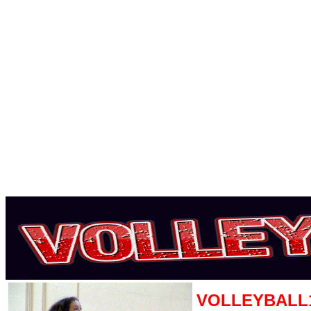
VOLLEYBALL