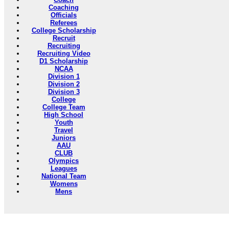
Coaching
Officials
Referees
College Scholarship
Recruit
Recruiting
Recruiting Video
D1 Scholarship
NCAA
Division 1
Division 2
Division 3
College
College Team
High School
Youth
Travel
Juniors
AAU
CLUB
Olympics
Leagues
National Team
Womens
Mens