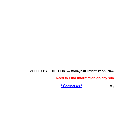
VOLLEYBALL101.COM --- Volleyball Information, New
Need to Find information on any 
* Contact us *
Co