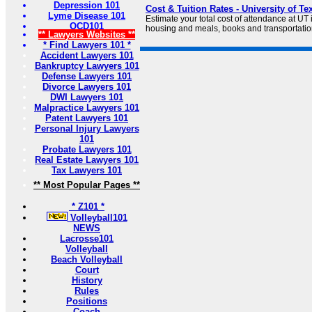
Depression 101
Cost & Tuition Rates - University of Te
Lyme Disease 101
Estimate your total cost of attendance at UT i
OCD101
housing and meals, books and transportatio
** Lawyers Websites **
* Find Lawyers 101 *
Accident Lawyers 101
Bankruptcy Lawyers 101
Defense Lawyers 101
Divorce Lawyers 101
DWI Lawyers 101
Malpractice Lawyers 101
Patent Lawyers 101
Personal Injury Lawyers
101
Probate Lawyers 101
Real Estate Lawyers 101
Tax Lawyers 101
** Most Popular Pages **
* Z101 *
Volleyball101
NEWS
Lacrosse101
Volleyball
Beach Volleyball
Court
History
Rules
Positions
Coach