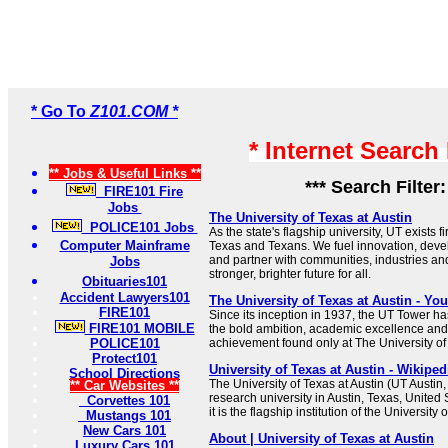
* Go To
Z101.COM *
* Internet Search
** Jobs & Useful Links **
*** Search Filter
FIRE101 Fire
Jobs
The University of Texas at Austin
POLICE101 Jobs
As the state's flagship university, UT exists f
Computer Mainframe
Texas and Texans. We fuel innovation, deve
and partner with communities, industries an
Jobs
stronger, brighter future for all.
Obituaries101
Accident Lawyers101
The University of Texas at Austin - Yo
FIRE101
Since its inception in 1937, the UT Tower ha
FIRE101 MOBILE
the bold ambition, academic excellence and
POLICE101
achievement found only at The University of 
Protect101
University of Texas at Austin - Wikiped
School Directions
The University of Texas at Austin (UT Austin,
** Car Websites **
research university in Austin, Texas, United
Corvettes 101
it is the flagship institution of the University
Mustangs 101
New Cars 101
About | University of Texas at Austin
Luxury Cars 101