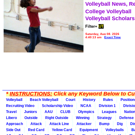
Volleyball News, R
College Volleyball
Volleyball Scholar
Filter=
UT
Saturday, Aug 08, 2026
4:40:13 am
Exact Time
*
INSTRUCTIONS:
Click any Keyword Below to Cus
Volleyball
Beach Volleyball
Court
History
Rules
Position
Recruiting Video
Scholarship Video
NCAA
Division 1
Divisi
Travel
Juniors
AAU
CLUB
Olympics
Leagues
Natio
Libero
Outside
Right Outside
Winning
Strategy
Defense
Approach
Attack
Attack Line
Attacker
Bump
Dig
Di
Side Out
Red Card
Yellow Card
Equipment
Volleyballs
Ba