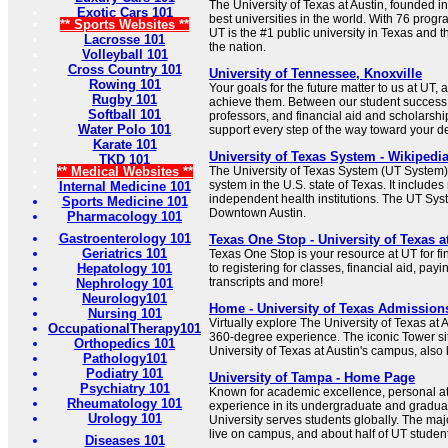
The University of Texas at Austin, founded 
Exotic Cars 101
best universities in the world. With 76 progr
** Sports Websites **
UT is the #1 public university in Texas and t
Lacrosse 101
the nation.
Volleyball 101
Cross Country 101
University of Tennessee, Knoxville
Rowing 101
Your goals for the future matter to us at UT,
Rugby 101
achieve them. Between our student success in
Softball 101
professors, and financial aid and scholarship
Water Polo 101
support every step of the way toward your d
Karate 101
University of Texas System - Wikipedi
TKD 101
** Medical Websites **
The University of Texas System (UT System) i
system in the U.S. state of Texas. It includes
Internal Medicine 101
independent health institutions. The UT Sys
Sports Medicine 101
Downtown Austin.
Pharmacology 101
Gastroenterology 101
Texas One Stop - University of Texas a
Geriatrics 101
Texas One Stop is your resource at UT for fi
Hepatology 101
to registering for classes, financial aid, payi
transcripts and more!
Nephrology 101
Neurology101
Home - University of Texas Admission
Nursing 101
Virtually explore The University of Texas at A
OccupationalTherapy101
360-degree experience. The iconic Tower sit
Orthopedics 101
University of Texas at Austin's campus, also
Pathology101
Podiatry 101
University of Tampa - Home Page
Psychiatry 101
Known for academic excellence, personal at
Rheumatology 101
experience in its undergraduate and gradua
Urology 101
University serves students globally. The major
live on campus, and about half of UT student
Diseases 101