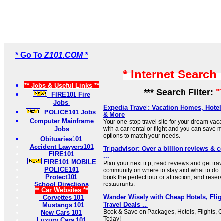
* Go To
Z101.COM *
* Internet Search
** Jobs & Useful Links **
*** Search Filter:
"
FIRE101 Fire
Jobs
Expedia Travel: Vacation Homes, Hotels
POLICE101 Jobs
& More
Computer Mainframe
Your one-stop travel site for your dream vac
Jobs
with a car rental or flight and you can save 
options to match your needs.
Obituaries101
Accident Lawyers101
Tripadvisor: Over a billion reviews & c
FIRE101
...
FIRE101 MOBILE
Plan your next trip, read reviews and get tra
POLICE101
community on where to stay and what to do. 
Protect101
book the perfect tour or attraction, and reser
School Directions
restaurants.
** Car Websites **
Wander Wisely with Cheap Hotels, Flig
Corvettes 101
Travel Deals ...
Mustangs 101
Book & Save on Packages, Hotels, Flights, 
New Cars 101
Today!
Luxury Cars 101