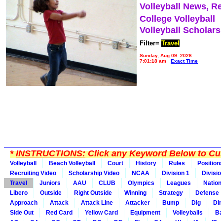
Volleyball News, R
College Volleyball
Volleyball Scholar
Filter=
Travel
Sunday, Aug 09, 2026
7:01:18 am
Exact Time
*
INSTRUCTIONS:
Click any Keyword Below to Cus
Volleyball
Beach Volleyball
Court
History
Rules
Position
Recruiting Video
Scholarship Video
NCAA
Division 1
Divisi
Travel
Juniors
AAU
CLUB
Olympics
Leagues
Natio
Libero
Outside
Right Outside
Winning
Strategy
Defense
Approach
Attack
Attack Line
Attacker
Bump
Dig
Di
Side Out
Red Card
Yellow Card
Equipment
Volleyballs
Ba