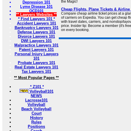
the Magic!
Depression 101
Lyme Disease 101
Cheap Flights, Plane Tickets & Airline
OCD101
Compare cheap airline ticket prices at a gla
** Lawyers Websites **
of carriers on Expedia. You can get cheap fli
* Find Lawyers 101 *
with travel dates, carriers, and nonstop/layove
Accident Lawyers 101
price. Insider tip: Become a member (it's fre
Bankruptcy Lawyers 101
on every booking.
Defense Lawyers 101
Divorce Lawyers 101
DWI Lawyers 101
Malpractice Lawyers 101
Patent Lawyers 101
Personal Injury Lawyers
101
Probate Lawyers 101
Real Estate Lawyers 101
Tax Lawyers 101
** Most Popular Pages **
* Z101 *
Volleyball101
NEWS
Lacrosse101
Volleyball
Beach Volleyball
Court
History
Rules
Positions
Coach