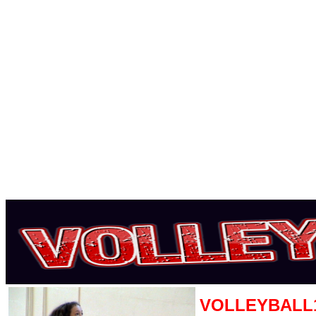
VOLLEYBALL