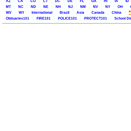
AZ
CA
CO
CT
DC
DE
FL
GA
HI
IA
ID
MT
NC
ND
NE
NH
NJ
NM
NV
NY
OH
WV
WY
International
Brazil
Asia
Canada
China
Obituaries101
FIRE101
POLICE101
PROTECT101
School Di