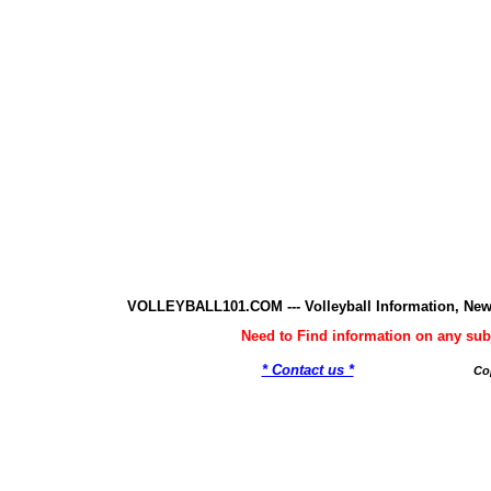
VOLLEYBALL101.COM --- Volleyball Information, New
Need to Find information on any 
* Contact us *
Co