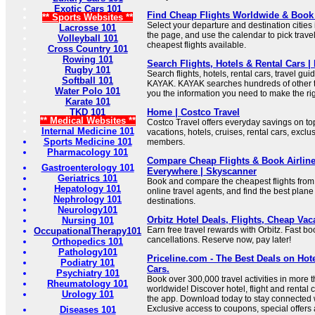
Exotic Cars 101
Find Cheap Flights Worldwide & Book 
** Sports Websites **
Select your departure and destination cities 
Lacrosse 101
the page, and use the calendar to pick trave
Volleyball 101
cheapest flights available.
Cross Country 101
Rowing 101
Search Flights, Hotels & Rental Cars 
Rugby 101
Search flights, hotels, rental cars, travel gu
Softball 101
KAYAK. KAYAK searches hundreds of other tra
Water Polo 101
you the information you need to make the rig
Karate 101
TKD 101
Home | Costco Travel
** Medical Websites **
Costco Travel offers everyday savings on to
Internal Medicine 101
vacations, hotels, cruises, rental cars, exclu
Sports Medicine 101
members.
Pharmacology 101
Compare Cheap Flights & Book Airline
Gastroenterology 101
Everywhere | Skyscanner
Geriatrics 101
Book and compare the cheapest flights from 
Hepatology 101
online travel agents, and find the best plane t
Nephrology 101
destinations.
Neurology101
Orbitz Hotel Deals, Flights, Cheap Vac
Nursing 101
Earn free travel rewards with Orbitz. Fast bo
OccupationalTherapy101
cancellations. Reserve now, pay later!
Orthopedics 101
Pathology101
Priceline.com - The Best Deals on Hote
Podiatry 101
Cars.
Psychiatry 101
Book over 300,000 travel activities in more 
Rheumatology 101
worldwide! Discover hotel, flight and rental 
Urology 101
the app. Download today to stay connected wi
Exclusive access to coupons, special offers
Diseases 101