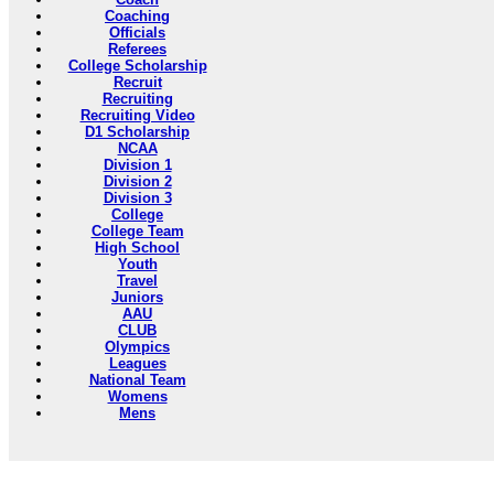
Coaching
Officials
Referees
College Scholarship
Recruit
Recruiting
Recruiting Video
D1 Scholarship
NCAA
Division 1
Division 2
Division 3
College
College Team
High School
Youth
Travel
Juniors
AAU
CLUB
Olympics
Leagues
National Team
Womens
Mens