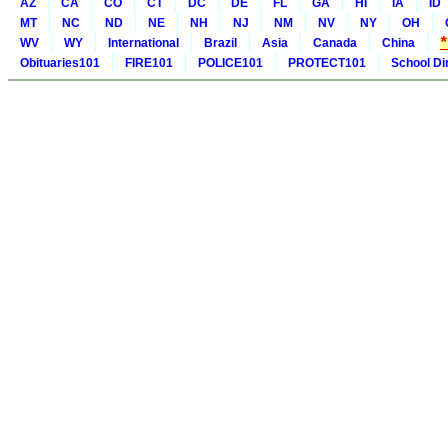
AZ
CA
CO
CT
DC
DE
FL
GA
HI
IA
ID
MT
NC
ND
NE
NH
NJ
NM
NV
NY
OH
WV
WY
International
Brazil
Asia
Canada
China
Obituaries101
FIRE101
POLICE101
PROTECT101
School Di