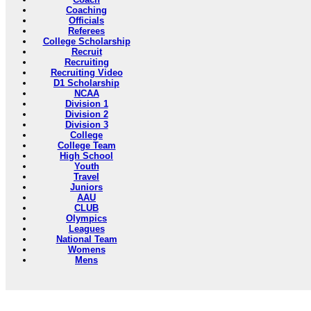
Coaching
Officials
Referees
College Scholarship
Recruit
Recruiting
Recruiting Video
D1 Scholarship
NCAA
Division 1
Division 2
Division 3
College
College Team
High School
Youth
Travel
Juniors
AAU
CLUB
Olympics
Leagues
National Team
Womens
Mens