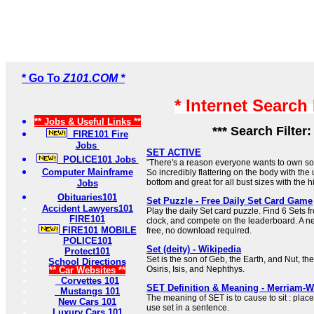
* Go To
Z101.COM *
* Internet Search
** Jobs & Useful Links **
*** Search Filter
FIRE101 Fire
Jobs
SET ACTIVE
POLICE101 Jobs
"There's a reason everyone wants to own so
Computer Mainframe
So incredibly flattering on the body with the
bottom and great for all bust sizes with the h
Jobs
Obituaries101
Set Puzzle - Free Daily Set Card Game
Accident Lawyers101
Play the daily Set card puzzle. Find 6 Sets f
FIRE101
clock, and compete on the leaderboard. A 
FIRE101 MOBILE
free, no download required.
POLICE101
Set (deity) - Wikipedia
Protect101
Set is the son of Geb, the Earth, and Nut, the
School Directions
Osiris, Isis, and Nephthys.
** Car Websites **
Corvettes 101
SET Definition & Meaning - Merriam-W
Mustangs 101
The meaning of SET is to cause to sit : place
New Cars 101
use set in a sentence.
Luxury Cars 101