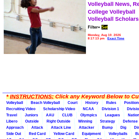
Volleyball News, R
College Volleyball
Volleyball Scholar
Filter=
Set
Monday, Aug 10, 2026
8:17:13 pm
Exact Time
*
INSTRUCTIONS:
Click any Keyword Below to Cus
Volleyball
Beach Volleyball
Court
History
Rules
Position
Recruiting Video
Scholarship Video
NCAA
Division 1
Divisi
Travel
Juniors
AAU
CLUB
Olympics
Leagues
Natio
Libero
Outside
Right Outside
Winning
Strategy
Defense
Approach
Attack
Attack Line
Attacker
Bump
Dig
Di
Side Out
Red Card
Yellow Card
Equipment
Volleyballs
Ba