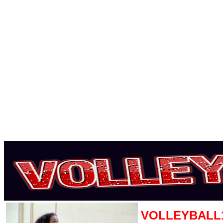
VOLLEYBALL