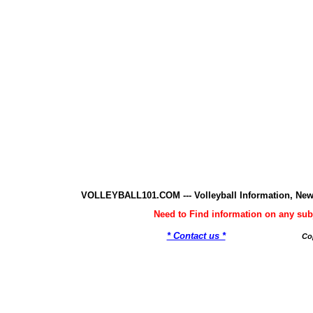
VOLLEYBALL101.COM --- Volleyball Information, New
Need to Find information on any 
* Contact us *
Co