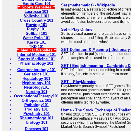
Exotic Cars 101
Set (mathematics) - Wikipedia
** Sports Websites **
In mathematics, a set is a collection of differ
Lacrosse 101
elements or members of the set. A set may al
Volleyball 101
or family, especially when its elements are 
Cross Country 101
avoid confusion between the set and its me
Rowing 101
Rugby 101
Set – Play Online
Softball 101
Set is a visual game where cards have symbol
Water Polo 101
shapes, number and filling. Grab as many Se
with the most at the end wins!
Karate 101
TKD 101
SET Definition & Meaning | Dictionar
** Medical Websites **
SET definition: to put (something or someone)
Internal Medicine 101
See examples of set used in a sentence.
Sports Medicine 101
Pharmacology 101
SET | English meaning - Cambridge Di
Gastroenterology 101
SET definition: 1. to put something in a partic
Geriatrics 101
If a story, film, etc. is set in a…. Learn more.
Hepatology 101
SET – PlayMonster
Nephrology 101
PlayMonster proudly makes SET games! The
Neurology101
and educational games include SET®, Quid
Nursing 101
and Karma®, plus brand extensions! These 
OccupationalTherapy101
perception and challenge for players of all a
Orthopedics 101
offering unlimited replay value.
Pathology101
Podiatry 101
Home - The Stock Exchange of Thaila
Psychiatry 101
07 Aug 2026 17:38 SET List of securities wh
Rheumatology 101
Market Surveillance Measures 07 Aug 2026 
Urology 101
securities which has triggered the Market S
Market Alerts Search Symbol / Factsheet
Diseases 101