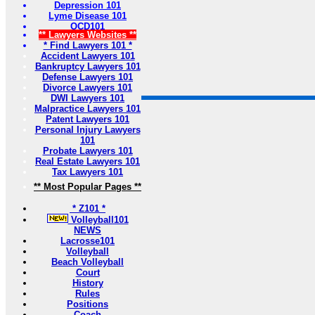
Depression 101
Lyme Disease 101
OCD101
** Lawyers Websites **
* Find Lawyers 101 *
Accident Lawyers 101
Bankruptcy Lawyers 101
Defense Lawyers 101
Divorce Lawyers 101
DWI Lawyers 101
Malpractice Lawyers 101
Patent Lawyers 101
Personal Injury Lawyers
101
Probate Lawyers 101
Real Estate Lawyers 101
Tax Lawyers 101
** Most Popular Pages **
* Z101 *
Volleyball101
NEWS
Lacrosse101
Volleyball
Beach Volleyball
Court
History
Rules
Positions
Coach