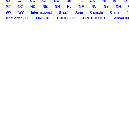
AZ
CA
CO
CT
DC
DE
FL
GA
HI
IA
ID
MT
NC
ND
NE
NH
NJ
NM
NV
NY
OH
WV
WY
International
Brazil
Asia
Canada
China
Obituaries101
FIRE101
POLICE101
PROTECT101
School Di