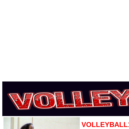
VOLLEYBALL