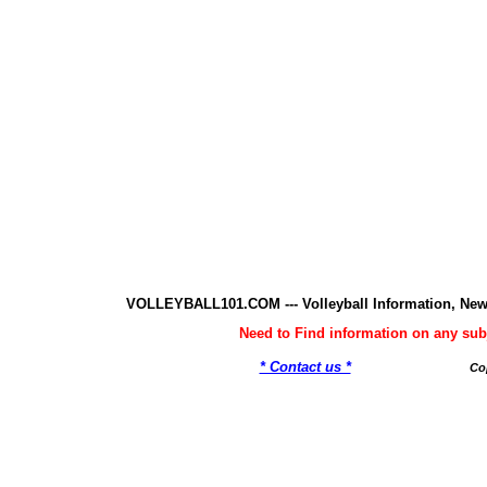
VOLLEYBALL101.COM --- Volleyball Information, New
Need to Find information on any 
* Contact us *
Co