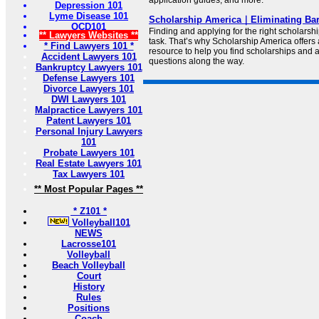
application guides, and more.
Depression 101
Lyme Disease 101
Scholarship America｜Eliminating Barr
OCD101
Finding and applying for the right scholarsh
** Lawyers Websites **
task. That’s why Scholarship America offers 
* Find Lawyers 101 *
resource to help you find scholarships and 
Accident Lawyers 101
questions along the way.
Bankruptcy Lawyers 101
Defense Lawyers 101
Divorce Lawyers 101
DWI Lawyers 101
Malpractice Lawyers 101
Patent Lawyers 101
Personal Injury Lawyers
101
Probate Lawyers 101
Real Estate Lawyers 101
Tax Lawyers 101
** Most Popular Pages **
* Z101 *
Volleyball101
NEWS
Lacrosse101
Volleyball
Beach Volleyball
Court
History
Rules
Positions
Coach