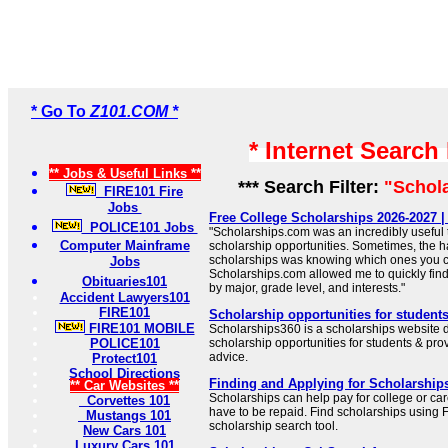
* Go To
Z101.COM *
* Internet Search
** Jobs & Useful Links **
*** Search Filter:
"Schol
FIRE101 Fire
Jobs
Free College Scholarships 2026-2027 
POLICE101 Jobs
"Scholarships.com was an incredibly useful t
Computer Mainframe
scholarship opportunities. Sometimes, the ha
scholarships was knowing which ones you c
Jobs
Scholarships.com allowed me to quickly find 
Obituaries101
by major, grade level, and interests."
Accident Lawyers101
FIRE101
Scholarship opportunities for student
FIRE101 MOBILE
Scholarships360 is a scholarships website d
POLICE101
scholarship opportunities for students & prov
advice.
Protect101
School Directions
Finding and Applying for Scholarships
** Car Websites **
Scholarships can help pay for college or car
Corvettes 101
have to be repaid. Find scholarships using F
Mustangs 101
scholarship search tool.
New Cars 101
Luxury Cars 101