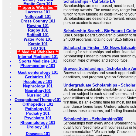
Scholarships - Cal State LA
Exotic Cars 101
Scholarships are merit-based, need-based
** Sports Websites **
monetary awards. The award may range from
Lacrosse 101
tuition to fully funding all costs linked to yo
Volleyball 101
Scholarships are designed to reward, encou
Cross Country 101
pursue academic excellence.
Rowing 101
Rugby 101
Scholarship Search - BigFuture | Coll
Softball 101
Use College Board Scholarship Search to f
Water Polo 101
24,000 programs, totaling over $1.5 billion s
Karate 101
Scholarship Finder - US News Educat
TKD 101
** Medical Websites **
Looking for scholarships and other financial
Scholarship Finder to narrow your search by s
Internal Medicine 101
location, type of award and school type.
Sports Medicine 101
Pharmacology 101
Browse Scholarships - Scholarship A
Gastroenterology 101
Browse scholarships and search opportunities
Geriatrics 101
deadlines, and program type on Scholarshi
Hepatology 101
Undergraduate Scholarships - Schola
Nephrology 101
Scholarship availability, eligibility, and aw
Neurology101
and are subject to each school’s terms and se
Nursing 101
year, millions of students in the United States
OccupationalTherapy101
first time. It’s an exciting time for most, but f
Orthopedics 101
attendance looms large. Undergraduate scho
Pathology101
address these concerns, but finding financial 
Podiatry 101
Psychiatry 101
Scholarships - Scholarships360
Rheumatology 101
Scholarships from every angle Wondering w
Urology 101
qualify for? Need help with your essays or le
recommendation? We can help. Check out our
Diseases 101