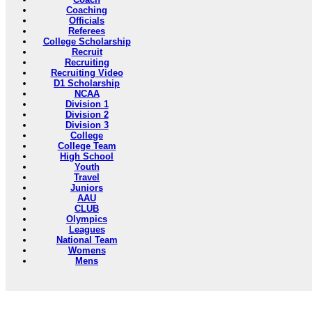
Coaching
Officials
Referees
College Scholarship
Recruit
Recruiting
Recruiting Video
D1 Scholarship
NCAA
Division 1
Division 2
Division 3
College
College Team
High School
Youth
Travel
Juniors
AAU
CLUB
Olympics
Leagues
National Team
Womens
Mens