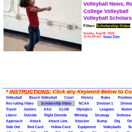
Volleyball News, R
College Volleyball
Volleyball Scholar
Filter=
Scholarship-Video
Sunday, Aug 09, 2026
11:01:29 am
Exact Time
*
INSTRUCTIONS:
Click any Keyword Below to Cus
Volleyball
Beach Volleyball
Court
History
Rules
Position
Recruiting Video
Scholarship Video
NCAA
Division 1
Divisi
Travel
Juniors
AAU
CLUB
Olympics
Leagues
Natio
Libero
Outside
Right Outside
Winning
Strategy
Defense
Approach
Attack
Attack Line
Attacker
Bump
Dig
Di
Side Out
Red Card
Yellow Card
Equipment
Volleyballs
Ba