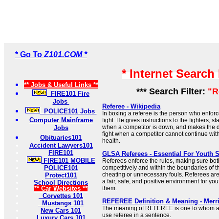
* Go To
Z101.COM *
* Internet Search
** Jobs & Useful Links **
*** Search Filter:
"R
FIRE101 Fire
Jobs
Referee - Wikipedia
POLICE101 Jobs
In boxing a referee is the person who enforc
Computer Mainframe
fight. He gives instructions to the fighters, s
when a competitor is down, and makes the d
Jobs
fight when a competitor cannot continue wit
Obituaries101
health.
Accident Lawyers101
FIRE101
GLSA Referees - Essential For Youth 
FIRE101 MOBILE
Referees enforce the rules, making sure bo
POLICE101
competitively and within the boundaries of 
cheating or unnecessary fouls. Referees are
Protect101
a fair, safe, and positive environment for y
School Directions
** Car Websites **
them.
Corvettes 101
REFEREE Definition & Meaning - Merr
Mustangs 101
The meaning of REFEREE is one to whom a t
New Cars 101
use referee in a sentence.
Luxury Cars 101