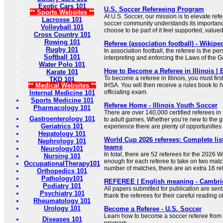
Exotic Cars 101
U.S. Soccer Refereeing Program
** Sports Websites **
At U.S. Soccer, our mission is to elevate ref
Lacrosse 101
soccer community understands its importa
Volleyball 101
choose to be part of it feel supported, value
Cross Country 101
Rowing 101
Referee (association football) - Wikipe
Rugby 101
In association football, the referee is the pe
Softball 101
interpreting and enforcing the Laws of the 
Water Polo 101
How to Become a Referee in Illinois |
Karate 101
To become a referee in Illinois, you must first
TKD 101
** Medical Websites **
IHSA. You will then receive a rules book to 
officiating exam.
Internal Medicine 101
Sports Medicine 101
Referee Home - Illinois Youth Soccer
Pharmacology 101
There are over 140,000 certified referees in
Gastroenterology 101
to adult games. Whether you’re new to the g
Geriatrics 101
experience there are plenty of opportunities 
Hepatology 101
World Cup 2026 referees: Complete list
Nephrology 101
teams
Neurology101
In total, there are 52 referees for the 2026 
Nursing 101
enough for each referee to take on two matc
OccupationalTherapy101
number of matches, there are an extra 16 re
Orthopedics 101
Pathology101
REFEREE | English meaning - Cambrid
Podiatry 101
All papers submitted for publication are sent
Psychiatry 101
thank the referees for their careful reading of
Rheumatology 101
Urology 101
Become a Referee - U.S. Soccer
Learn how to become a soccer referee from 
Diseases 101