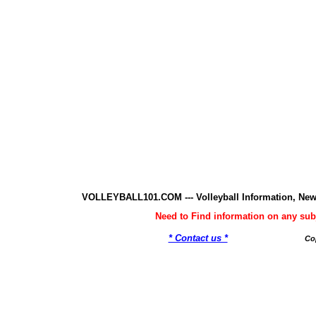
VOLLEYBALL101.COM --- Volleyball Information, New
Need to Find information on any 
* Contact us *
Co