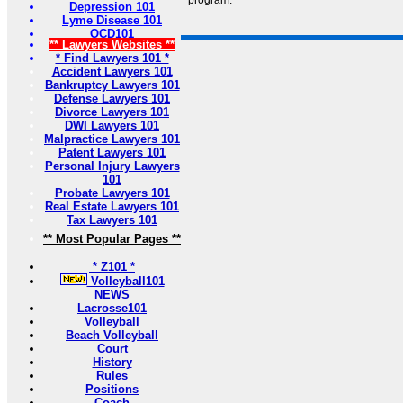
program.
Depression 101
Lyme Disease 101
OCD101
** Lawyers Websites **
* Find Lawyers 101 *
Accident Lawyers 101
Bankruptcy Lawyers 101
Defense Lawyers 101
Divorce Lawyers 101
DWI Lawyers 101
Malpractice Lawyers 101
Patent Lawyers 101
Personal Injury Lawyers
101
Probate Lawyers 101
Real Estate Lawyers 101
Tax Lawyers 101
** Most Popular Pages **
* Z101 *
Volleyball101
NEWS
Lacrosse101
Volleyball
Beach Volleyball
Court
History
Rules
Positions
Coach