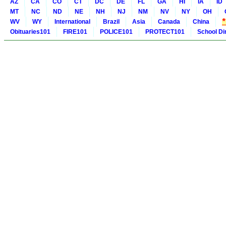
AZ
CA
CO
CT
DC
DE
FL
GA
HI
IA
ID
MT
NC
ND
NE
NH
NJ
NM
NV
NY
OH
WV
WY
International
Brazil
Asia
Canada
China
Obituaries101
FIRE101
POLICE101
PROTECT101
School Di