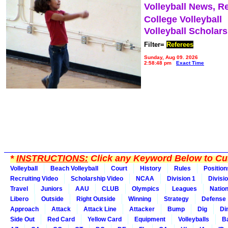
Volleyball News, R
College Volleyball
Volleyball Scholar
Filter=
Referees
Sunday, Aug 09, 2026
2:58:48 pm
Exact Time
*
INSTRUCTIONS:
Click any Keyword Below to Cus
Volleyball
Beach Volleyball
Court
History
Rules
Position
Recruiting Video
Scholarship Video
NCAA
Division 1
Divisi
Travel
Juniors
AAU
CLUB
Olympics
Leagues
Natio
Libero
Outside
Right Outside
Winning
Strategy
Defense
Approach
Attack
Attack Line
Attacker
Bump
Dig
Di
Side Out
Red Card
Yellow Card
Equipment
Volleyballs
Ba