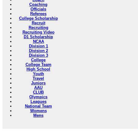
Coaching
Officials
Referees
College Scholarship
Recruit
Recruiting
Recruiting Video
D1 Scholarship
NCAA
Division 1
Division 2
Division 3
College
College Team
High School
Youth
Travel
Juniors
AAU
CLUB
Olympics
Leagues
National Team
Womens
Mens