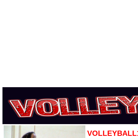
VOLLEYBALL