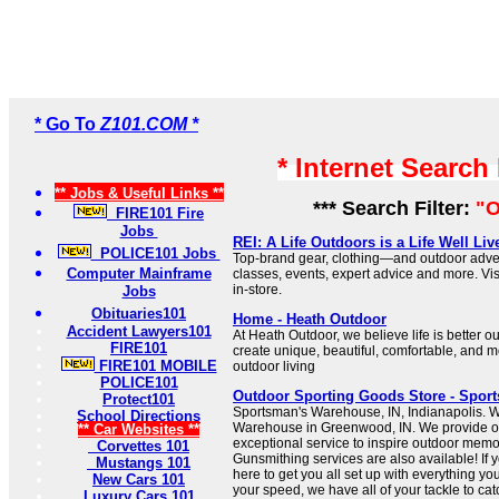
* Go To
Z101.COM *
* Internet Search
** Jobs & Useful Links **
*** Search Filter:
"O
FIRE101 Fire
Jobs
REI: A Life Outdoors is a Life Well Li
POLICE101 Jobs
Top-brand gear, clothing—and outdoor adven
Computer Mainframe
classes, events, expert advice and more. Vi
in-store.
Jobs
Obituaries101
Home - Heath Outdoor
Accident Lawyers101
At Heath Outdoor, we believe life is better ou
FIRE101
create unique, beautiful, comfortable, and mo
FIRE101 MOBILE
outdoor living
POLICE101
Outdoor Sporting Goods Store - Spor
Protect101
Sportsman's Warehouse, IN, Indianapolis. 
School Directions
Warehouse in Greenwood, IN. We provide o
** Car Websites **
exceptional service to inspire outdoor memo
Corvettes 101
Gunsmithing services are also available! If y
Mustangs 101
here to get you all set up with everything you
New Cars 101
your speed, we have all of your tackle to catch
Luxury Cars 101