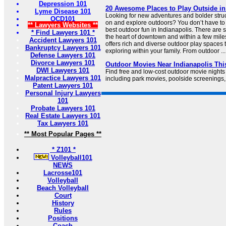
Depression 101
20 Awesome Places to Play Outside in
Lyme Disease 101
Looking for new adventures and bolder struct
OCD101
on and explore outdoors? You don’t have to v
** Lawyers Websites **
best outdoor fun in Indianapolis. There are 
* Find Lawyers 101 *
the heart of downtown and within a few miles 
Accident Lawyers 101
offers rich and diverse outdoor play spaces t
Bankruptcy Lawyers 101
exploring within your family. From outdoor ...
Defense Lawyers 101
Divorce Lawyers 101
Outdoor Movies Near Indianapolis Th
DWI Lawyers 101
Find free and low-cost outdoor movie nights
Malpractice Lawyers 101
including park movies, poolside screenings,
Patent Lawyers 101
Personal Injury Lawyers
101
Probate Lawyers 101
Real Estate Lawyers 101
Tax Lawyers 101
** Most Popular Pages **
* Z101 *
Volleyball101
NEWS
Lacrosse101
Volleyball
Beach Volleyball
Court
History
Rules
Positions
Coach