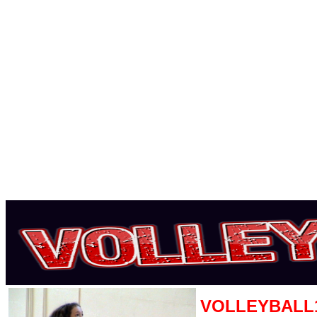
VOLLEYBALL