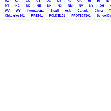
AZ
CA
CO
CT
DC
DE
FL
GA
HI
IA
ID
MT
NC
ND
NE
NH
NJ
NM
NV
NY
OH
WV
WY
International
Brazil
Asia
Canada
China
Obituaries101
FIRE101
POLICE101
PROTECT101
School Di