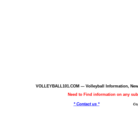
VOLLEYBALL101.COM --- Volleyball Information, New
Need to Find information on any 
* Contact us *
Co