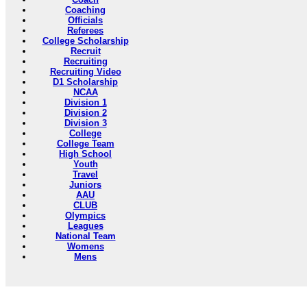
Coaching
Officials
Referees
College Scholarship
Recruit
Recruiting
Recruiting Video
D1 Scholarship
NCAA
Division 1
Division 2
Division 3
College
College Team
High School
Youth
Travel
Juniors
AAU
CLUB
Olympics
Leagues
National Team
Womens
Mens