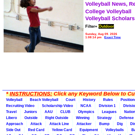
Volleyball News, R
College Volleyball
Volleyball Scholar
Filter=
Outdoor
Sunday, Aug 09, 2026
1:08:14 pm
Exact Time
*
INSTRUCTIONS:
Click any Keyword Below to Cus
Volleyball
Beach Volleyball
Court
History
Rules
Position
Recruiting Video
Scholarship Video
NCAA
Division 1
Divisi
Travel
Juniors
AAU
CLUB
Olympics
Leagues
Natio
Libero
Outside
Right Outside
Winning
Strategy
Defense
Approach
Attack
Attack Line
Attacker
Bump
Dig
Di
Side Out
Red Card
Yellow Card
Equipment
Volleyballs
Ba