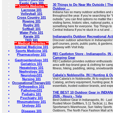
Exotic Cars 101
30 Things to Do Near Me Outside | The
** Sports Websites **
Outdoor ...
Lacrosse 101
Indiana has so many outdoor activities and at
Volleyball 101
throughout the year. If you’re searching for 
Cross Country 101
outside,” you can find options no matter th
Rowing 101
visiting farms, historic sites, national parks, 
Rugby 101
something here for everyone. Top Things to
Softball 101
Central Indiana If you’re stuck in a rut and ...
Water Polo 101
Karate 101
Indianapolis Outdoor Recreational Activ
TKD 101
Discover outdoor adventure in Indianapolis! 
** Medical Websites **
golf courses, pools, public parks, & gardens.
Internal Medicine 101
getaway with Visit Indy.
Sports Medicine 101
REI Castleton Store - Indianapolis, IN
Pharmacology 101
Camping Gear
Gastroenterology 101
REI Castleton provides outdoor enthusiasts i
Geriatrics 101
area with top-brand gear & clothing for camp
Hepatology 101
fitness, hiking, paddling, skiing, snowboard
Nephrology 101
Cabela's Noblesville, IN | Hunting & O
Neurology101
Visit Cabela's in Noblesville, IN to explore 
Nursing 101
Catalog, archery equipment, hunting gear, f
OccupationalTherapy101
essentials, trusted outdoor brands, and expe
Orthopedics 101
Pathology101
THE BEST 10 Outdoor Gear in INDIANA
Podiatry 101
2026 - Hours - Yelp
Psychiatry 101
Best Outdoor Gear in Indianapolis, IN - Las
Rheumatology 101
Rusted Moon Outfitters, 5.11 Tactical, LL Be
Urology 101
Sportsman's Warehouse, Sun Valley Sports In
Outdoors, The North Face Fashion Mall at 
Diseases 101