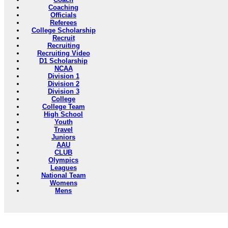
Coaching
Officials
Referees
College Scholarship
Recruit
Recruiting
Recruiting Video
D1 Scholarship
NCAA
Division 1
Division 2
Division 3
College
College Team
High School
Youth
Travel
Juniors
AAU
CLUB
Olympics
Leagues
National Team
Womens
Mens