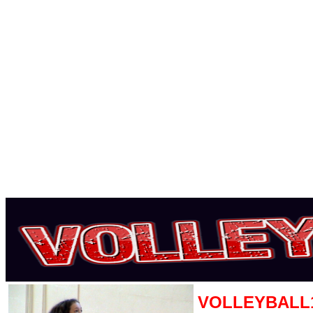
VOLLEYBALL