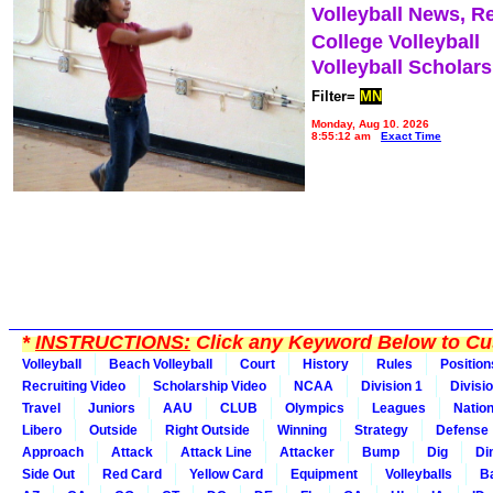
Volleyball News, R
College Volleyball
Volleyball Scholar
Filter=
MN
Monday, Aug 10, 2026
8:55:12 am
Exact Time
*
INSTRUCTIONS:
Click any Keyword Below to Cus
Volleyball
Beach Volleyball
Court
History
Rules
Position
Recruiting Video
Scholarship Video
NCAA
Division 1
Divisi
Travel
Juniors
AAU
CLUB
Olympics
Leagues
Natio
Libero
Outside
Right Outside
Winning
Strategy
Defense
Approach
Attack
Attack Line
Attacker
Bump
Dig
Di
Side Out
Red Card
Yellow Card
Equipment
Volleyballs
Ba