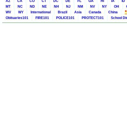
AZ
CA
CO
CT
DC
DE
FL
GA
HI
IA
ID
MT
NC
ND
NE
NH
NJ
NM
NV
NY
OH
WV
WY
International
Brazil
Asia
Canada
China
Obituaries101
FIRE101
POLICE101
PROTECT101
School Di