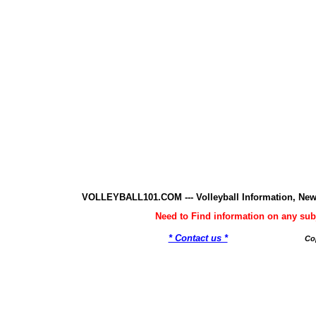
VOLLEYBALL101.COM --- Volleyball Information, New
Need to Find information on any 
* Contact us *
Co