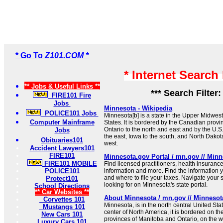
* Go To
Z101.COM *
* Internet Search
** Jobs & Useful Links **
*** Search Filter
FIRE101 Fire
Jobs
Minnesota - Wikipedia
POLICE101 Jobs
Minnesota[b] is a state in the Upper Midwest
Computer Mainframe
States. It is bordered by the Canadian prov
Ontario to the north and east and by the U.S.
Jobs
the east, Iowa to the south, and North Dako
Obituaries101
west.
Accident Lawyers101
FIRE101
Minnesota.gov Portal / mn.gov // Minne
FIRE101 MOBILE
Find licensed practitioners, health insuran
POLICE101
information and more. Find the information
and where to file your taxes. Navigate your 
Protect101
looking for on Minnesota's state portal.
School Directions
** Car Websites **
About Minnesota / mn.gov // Minnesota
Corvettes 101
Minnesota, is in the north central United St
Mustangs 101
center of North America, it is bordered on t
New Cars 101
provinces of Manitoba and Ontario, on the 
Luxury Cars 101