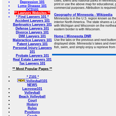
cities, towns and national parks in Minnes
Depression 101
print or use the above map for educational,
Lyme Disease 101
commercial purposes. Attribution is required
OCD101
** Lawyers Websites **
Geography of Minnesota - Wikipedia
* Find Lawyers 101 *
Minnesota is in the U.S. region known as th
Accident Lawyers 101
interior North America. The state shares a 
Bankruptcy Lawyers 101
with Michigan and Wisconsin on the northeas
Defense Lawyers 101
eastern border is with Wisconsin.
Divorce Lawyers 101
DWI Lawyers 101
Home | Minnesota DNR
Malpractice Lawyers 101
Use the tabs or the previous and next butto
displayed slide. Minnesota’s lakes and rivers
Patent Lawyers 101
fish, swim, and simply enjoy a reprieve from 
Personal Injury Lawyers
101
Probate Lawyers 101
Real Estate Lawyers 101
Tax Lawyers 101
** Most Popular Pages **
* Z101 *
Volleyball101
NEWS
Lacrosse101
Volleyball
Beach Volleyball
Court
History
Rules
Positions
Coach