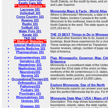
South Dakota, on the south by Iowa, and on
Exotic Cars 101
and Lake Superior.
** Sports Websites **
Lacrosse 101
Minnesota Maps & Facts - World Atlas
Volleyball 101
Where is Minnesota? Minnesota, a state in t
Cross Country 101
United States, borders Canada to the north,
Rowing 101
Wisconsin to the northeast, Iowa to the sou
Rugby 101
North Dakota to the west. The state spans a
Softball 101
(225,163 km 2).
Water Polo 101
THE 15 BEST Things to Do in Minnesota
Karate 101
See what other travelers like to do, based o
TKD 101
** Medical Websites **
bookings. Book these experiences for a clos
Internal Medicine 101
These rankings are informed by Tripadviso
traveler reviews, ratings, number of page vie
Sports Medicine 101
Mall of America.
Pharmacology 101
Gastroenterology 101
Flag, Minneapolis, Governor, Map, Citi
Geriatrics 101
Britannica
Hepatology 101
Minnesota is a constituent state of the Unite
Nephrology 101
became the 32nd state of the union on May 
Neurology101
northerly of the 48 conterminous U.S. states, 
woodlands, fertile prairies, and innumerable
Nursing 101
state’s nickname Land of 10,000 Lakes.
OccupationalTherapy101
Orthopedics 101
Explore Minnesota: Star of the North
Pathology101
Our Minnesota experts can answer your quest
Podiatry 101
plan the perfect Minnesota trip for you. For f
Psychiatry 101
Rheumatology 101
Minnesota State Map | USA | Maps of 
Urology 101
Description: This map shows boundaries of c
boundaries, islands, lakes, the state capital,
Diseases 101