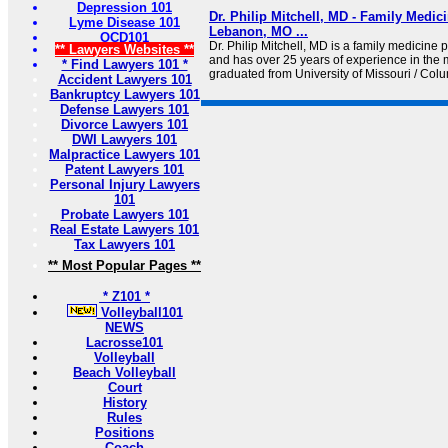
Depression 101
Dr. Philip Mitchell, MD - Family Medic
Lyme Disease 101
Lebanon, MO ...
OCD101
Dr. Philip Mitchell, MD is a family medicine
** Lawyers Websites **
and has over 25 years of experience in the m
* Find Lawyers 101 *
graduated from University of Missouri / Co
Accident Lawyers 101
Bankruptcy Lawyers 101
Defense Lawyers 101
Divorce Lawyers 101
DWI Lawyers 101
Malpractice Lawyers 101
Patent Lawyers 101
Personal Injury Lawyers
101
Probate Lawyers 101
Real Estate Lawyers 101
Tax Lawyers 101
** Most Popular Pages **
* Z101 *
Volleyball101
NEWS
Lacrosse101
Volleyball
Beach Volleyball
Court
History
Rules
Positions
Coach