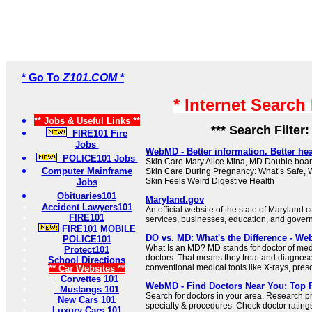
* Go To
Z101.COM *
* Internet Search
** Jobs & Useful Links **
*** Search Filter
FIRE101 Fire
Jobs
WebMD - Better information. Better hea
POLICE101 Jobs
Skin Care Mary Alice Mina, MD Double board
Computer Mainframe
Skin Care During Pregnancy: What’s Safe, 
Skin Feels Weird Digestive Health
Jobs
Obituaries101
Maryland.gov
Accident Lawyers101
An official website of the state of Maryland 
FIRE101
services, businesses, education, and gover
FIRE101 MOBILE
DO vs. MD: What's the Difference - W
POLICE101
What Is an MD? MD stands for doctor of med
Protect101
doctors. That means they treat and diagnose
School Directions
conventional medical tools like X-rays, prescr
** Car Websites **
Corvettes 101
WebMD - Find Doctors Near You: Top P
Mustangs 101
Search for doctors in your area. Research p
New Cars 101
specialty & procedures. Check doctor rating
Luxury Cars 101