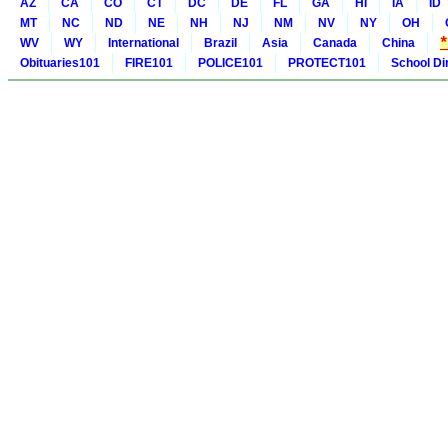
AZ
CA
CO
CT
DC
DE
FL
GA
HI
IA
ID
MT
NC
ND
NE
NH
NJ
NM
NV
NY
OH
WV
WY
International
Brazil
Asia
Canada
China
Obituaries101
FIRE101
POLICE101
PROTECT101
School Di