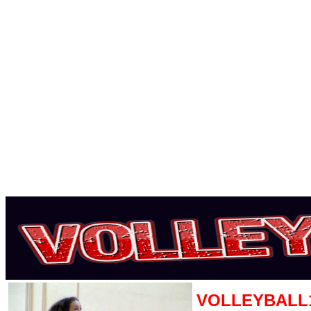
VOLLEYBALL