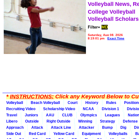
Volleyball News, R
College Volleyball
Volleyball Scholar
Filter=
MD
Saturday, Aug 08, 2026
8:19:01 pm
Exact Time
*
INSTRUCTIONS:
Click any Keyword Below to Cus
Volleyball
Beach Volleyball
Court
History
Rules
Position
Recruiting Video
Scholarship Video
NCAA
Division 1
Divisi
Travel
Juniors
AAU
CLUB
Olympics
Leagues
Natio
Libero
Outside
Right Outside
Winning
Strategy
Defense
Approach
Attack
Attack Line
Attacker
Bump
Dig
Di
Side Out
Red Card
Yellow Card
Equipment
Volleyballs
Ba