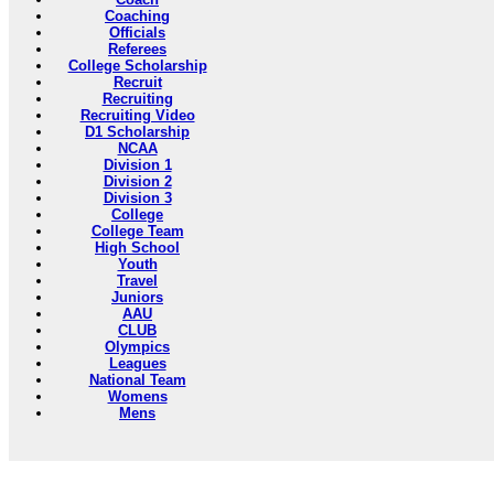
Coaching
Officials
Referees
College Scholarship
Recruit
Recruiting
Recruiting Video
D1 Scholarship
NCAA
Division 1
Division 2
Division 3
College
College Team
High School
Youth
Travel
Juniors
AAU
CLUB
Olympics
Leagues
National Team
Womens
Mens