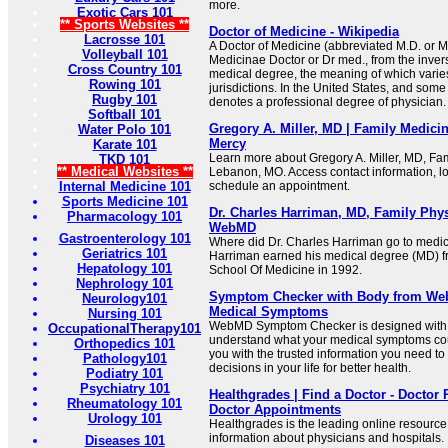
more.
Exotic Cars 101
** Sports Websites **
Doctor of Medicine - Wikipedia
Lacrosse 101
A Doctor of Medicine (abbreviated M.D. or M
Volleyball 101
Medicinae Doctor or Dr med., from the invers
Cross Country 101
medical degree, the meaning of which varie
Rowing 101
jurisdictions. In the United States, and some
Rugby 101
denotes a professional degree of physician.
Softball 101
Gregory A. Miller, MD | Family Medici
Water Polo 101
Mercy
Karate 101
Learn more about Gregory A. Miller, MD, Fam
TKD 101
** Medical Websites **
Lebanon, MO. Access contact information, lo
Internal Medicine 101
schedule an appointment.
Sports Medicine 101
Dr. Charles Harriman, MD, Family Phy
Pharmacology 101
WebMD
Gastroenterology 101
Where did Dr. Charles Harriman go to medic
Geriatrics 101
Harriman earned his medical degree (MD) f
Hepatology 101
School Of Medicine in 1992.
Nephrology 101
Symptom Checker with Body from We
Neurology101
Medical Symptoms
Nursing 101
WebMD Symptom Checker is designed with 
OccupationalTherapy101
understand what your medical symptoms co
Orthopedics 101
you with the trusted information you need t
Pathology101
decisions in your life for better health.
Podiatry 101
Psychiatry 101
Healthgrades | Find a Doctor - Doctor 
Rheumatology 101
Doctor Appointments
Urology 101
Healthgrades is the leading online resourc
information about physicians and hospitals.
Diseases 101