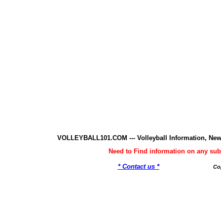
VOLLEYBALL101.COM --- Volleyball Information, New
Need to Find information on any 
* Contact us *
Co