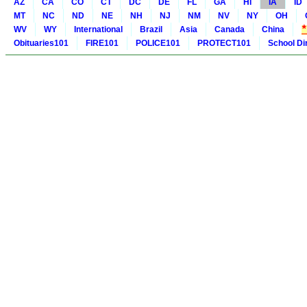
AZ
CA
CO
CT
DC
DE
FL
GA
HI
IA
ID
MT
NC
ND
NE
NH
NJ
NM
NV
NY
OH
WV
WY
International
Brazil
Asia
Canada
China
Obituaries101
FIRE101
POLICE101
PROTECT101
School Di