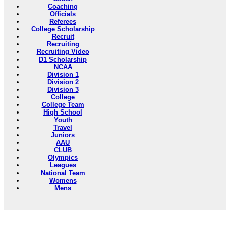
Coaching
Officials
Referees
College Scholarship
Recruit
Recruiting
Recruiting Video
D1 Scholarship
NCAA
Division 1
Division 2
Division 3
College
College Team
High School
Youth
Travel
Juniors
AAU
CLUB
Olympics
Leagues
National Team
Womens
Mens