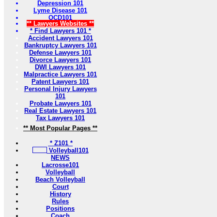
Depression 101
Lyme Disease 101
OCD101
** Lawyers Websites **
* Find Lawyers 101 *
Accident Lawyers 101
Bankruptcy Lawyers 101
Defense Lawyers 101
Divorce Lawyers 101
DWI Lawyers 101
Malpractice Lawyers 101
Patent Lawyers 101
Personal Injury Lawyers
101
Probate Lawyers 101
Real Estate Lawyers 101
Tax Lawyers 101
** Most Popular Pages **
* Z101 *
Volleyball101
NEWS
Lacrosse101
Volleyball
Beach Volleyball
Court
History
Rules
Positions
Coach