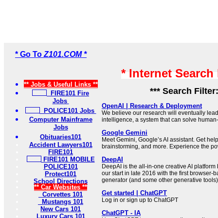
* Go To
Z101.COM *
* Internet Search
** Jobs & Useful Links **
*** Search Filter
FIRE101 Fire
Jobs
OpenAI | Research & Deployment
POLICE101 Jobs
We believe our research will eventually lead 
Computer Mainframe
intelligence, a system that can solve human
Jobs
Google Gemini
Obituaries101
Meet Gemini, Google’s AI assistant. Get help 
Accident Lawyers101
brainstorming, and more. Experience the pow
FIRE101
FIRE101 MOBILE
DeepAI
POLICE101
DeepAI is the all-in-one creative AI platform
our start in late 2016 with the first browser-
Protect101
generator (and some other generative tools)
School Directions
** Car Websites **
Get started | ChatGPT
Corvettes 101
Log in or sign up to ChatGPT
Mustangs 101
New Cars 101
ChatGPT - IA
Luxury Cars 101