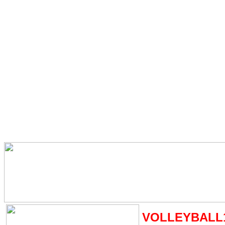
VOLLEYBALL