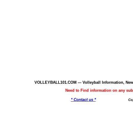
VOLLEYBALL101.COM --- Volleyball Information, New
Need to Find information on any 
* Contact us *
Co