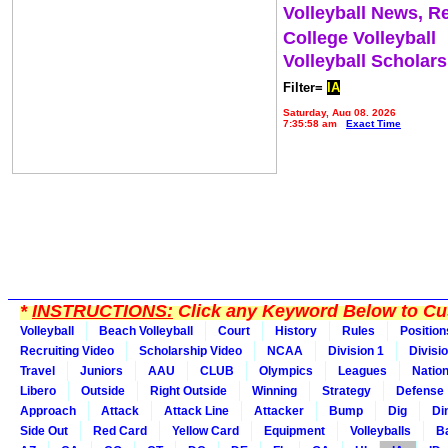
Volleyball News, R
College Volleyball
Volleyball Scholar
Filter=
IA
Saturday, Aug 08, 2026
7:35:58 am
Exact Time
*
INSTRUCTIONS:
Click any Keyword Below to Cus
Volleyball
Beach Volleyball
Court
History
Rules
Position
Recruiting Video
Scholarship Video
NCAA
Division 1
Divisi
Travel
Juniors
AAU
CLUB
Olympics
Leagues
Natio
Libero
Outside
Right Outside
Winning
Strategy
Defense
Approach
Attack
Attack Line
Attacker
Bump
Dig
Di
Side Out
Red Card
Yellow Card
Equipment
Volleyballs
Ba