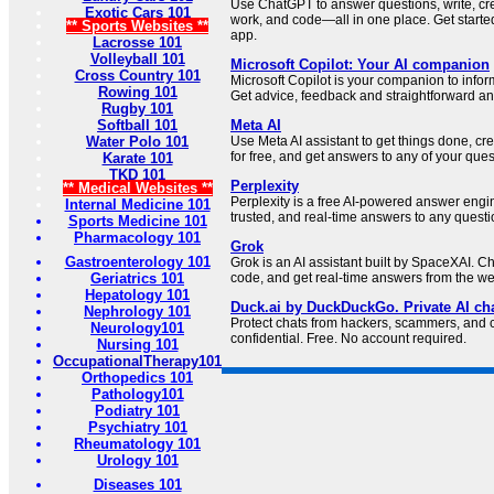
Use ChatGPT to answer questions, write, cr
Exotic Cars 101
work, and code—all in one place. Get starte
** Sports Websites **
app.
Lacrosse 101
Volleyball 101
Microsoft Copilot: Your AI companion
Cross Country 101
Microsoft Copilot is your companion to inform
Rowing 101
Get advice, feedback and straightforward an
Rugby 101
Softball 101
Meta AI
Water Polo 101
Use Meta AI assistant to get things done, c
for free, and get answers to any of your ques
Karate 101
TKD 101
Perplexity
** Medical Websites **
Perplexity is a free AI-powered answer engi
Internal Medicine 101
trusted, and real-time answers to any questi
Sports Medicine 101
Pharmacology 101
Grok
Gastroenterology 101
Grok is an AI assistant built by SpaceXAI. Ch
Geriatrics 101
code, and get real-time answers from the w
Hepatology 101
Duck.ai by DuckDuckGo. Private AI cha
Nephrology 101
Protect chats from hackers, scammers, and
Neurology101
confidential. Free. No account required.
Nursing 101
OccupationalTherapy101
Orthopedics 101
Pathology101
Podiatry 101
Psychiatry 101
Rheumatology 101
Urology 101
Diseases 101