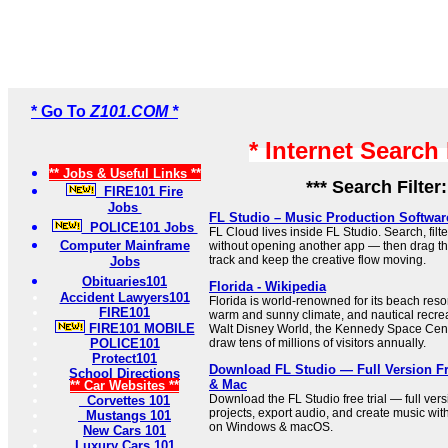
* Go To
Z101.COM *
* Internet Search
** Jobs & Useful Links **
*** Search Filter
FIRE101 Fire
Jobs
FL Studio – Music Production Softwar
POLICE101 Jobs
FL Cloud lives inside FL Studio. Search, filt
Computer Mainframe
without opening another app — then drag the
track and keep the creative flow moving.
Jobs
Obituaries101
Florida - Wikipedia
Accident Lawyers101
Florida is world-renowned for its beach res
FIRE101
warm and sunny climate, and nautical recrea
FIRE101 MOBILE
Walt Disney World, the Kennedy Space Cen
POLICE101
draw tens of millions of visitors annually.
Protect101
Download FL Studio — Full Version Fr
School Directions
& Mac
** Car Websites **
Download the FL Studio free trial — full vers
Corvettes 101
projects, export audio, and create music wi
Mustangs 101
on Windows & macOS.
New Cars 101
Luxury Cars 101