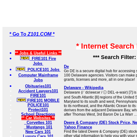
* Go To
Z101.COM *
* Internet Search
** Jobs & Useful Links **
*** Search Filter
FIRE101 Fire
Jobs
De
POLICE101 Jobs
Go DE is a secure digital hub for accessing
Computer Mainframe
100 Delaware agencies. Visitors can make p
grants, licenses and more, all in one place!
Jobs
Obituaries101
Delaware - Wikipedia
Accident Lawyers101
Delaware (/ ˈdɛləwɛər / ⓘ DEL-ə-wair) [7] is 
FIRE101
and South Atlantic [8] regions of the United St
FIRE101 MOBILE
Maryland to its south and west, Pennsylvania
POLICE101
to its northeast, and the Atlantic Ocean to it
Protect101
derives from the adjacent Delaware Bay, wh
School Directions
after Thomas West, 3rd Baron De La Warr ...
** Car Websites **
Corvettes 101
Deere & Company (DE) Stock Price, Ne
Mustangs 101
Yahoo Finance
New Cars 101
Find the latest Deere & Company (DE) stock
other vital information to help you with your
Luxury Cars 101