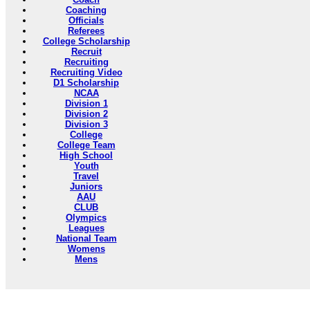
Coaching
Officials
Referees
College Scholarship
Recruit
Recruiting
Recruiting Video
D1 Scholarship
NCAA
Division 1
Division 2
Division 3
College
College Team
High School
Youth
Travel
Juniors
AAU
CLUB
Olympics
Leagues
National Team
Womens
Mens