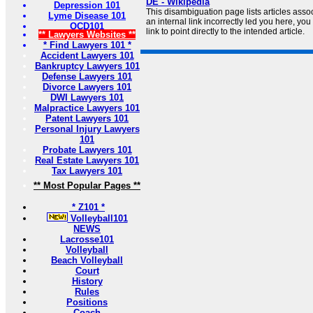
DE - Wikipedia
Depression 101
This disambiguation page lists articles associ
Lyme Disease 101
an internal link incorrectly led you here, y
OCD101
link to point directly to the intended article.
** Lawyers Websites **
* Find Lawyers 101 *
Accident Lawyers 101
Bankruptcy Lawyers 101
Defense Lawyers 101
Divorce Lawyers 101
DWI Lawyers 101
Malpractice Lawyers 101
Patent Lawyers 101
Personal Injury Lawyers
101
Probate Lawyers 101
Real Estate Lawyers 101
Tax Lawyers 101
** Most Popular Pages **
* Z101 *
Volleyball101
NEWS
Lacrosse101
Volleyball
Beach Volleyball
Court
History
Rules
Positions
Coach