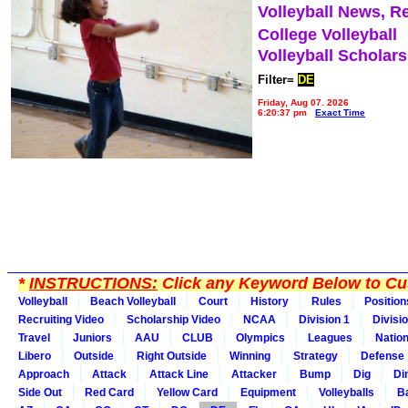
Volleyball News, R
College Volleyball
Volleyball Scholar
Filter=
DE
Friday, Aug 07, 2026
6:20:37 pm
Exact Time
*
INSTRUCTIONS:
Click any Keyword Below to Cus
Volleyball
Beach Volleyball
Court
History
Rules
Position
Recruiting Video
Scholarship Video
NCAA
Division 1
Divisi
Travel
Juniors
AAU
CLUB
Olympics
Leagues
Natio
Libero
Outside
Right Outside
Winning
Strategy
Defense
Approach
Attack
Attack Line
Attacker
Bump
Dig
Di
Side Out
Red Card
Yellow Card
Equipment
Volleyballs
Ba