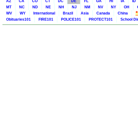
AZ
CA
CO
CT
DC
DE
FL
GA
HI
IA
ID
MT
NC
ND
NE
NH
NJ
NM
NV
NY
OH
WV
WY
International
Brazil
Asia
Canada
China
Obituaries101
FIRE101
POLICE101
PROTECT101
School Di