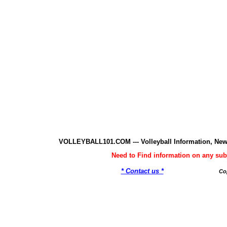
VOLLEYBALL101.COM --- Volleyball Information, New
Need to Find information on any 
* Contact us *
Co