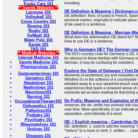
investing.
Exotic Cars 101
** Sports Websites **
DE Definition & Meaning | Dictionary.
Lacrosse 101
DE definition: from; of (used in French, Sp
Volleyball 101
personal names, originally to indicate place
Cross Country 101
of de used in a sentence.
Rowing 101
Rugby 101
DE Definition & Meaning - Merriam-We
Softball 101
What does the abbreviation DE stand for? M
Water Polo 101
How to use DE in a sentence.
Karate 101
TKD 101
Why is Germany DE? The German coun
** Medical Websites **
The ISO’s country code for Germany is DE. W
Internal Medicine 101
be obvious to those familiar with Germany o
Sports Medicine 101
German, it may be confusing for outsiders.
Pharmacology 101
Explore the State of Delaware | Visit 
Gastroenterology 101
Moments of excitement, joy and relaxation a
Geriatrics 101
Whether it’s in the softness of a countryside
Hepatology 101
whisked away to a sun-splashed beach oasis
Nephrology 101
experiences that spark a renewed sense of 
Neurology101
moments we’ve been waiting for that bring us
Nursing 101
De Prefix: Meaning and Examples of th
OccupationalTherapy101
However, the de- prefix has evolved into h
Orthopedics 101
over time. More specifically, it can indicate p
Pathology101
separation, and intensity of a word.
Podiatry 101
Psychiatry 101
DE- | English meaning - Cambridge Di
Rheumatology 101
DE- definition: 1. used to add the meaning "
Urology 101
"reduce" to a noun or verb: 2. written…. Lea
Diseases 101