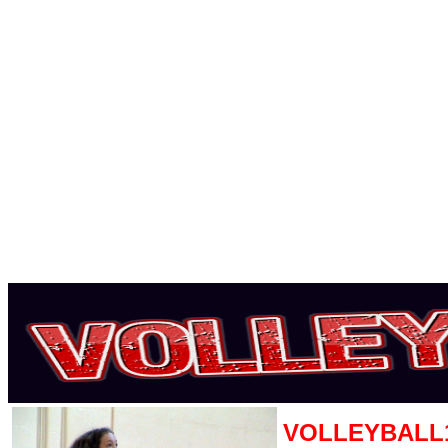
VOLLEYBALL