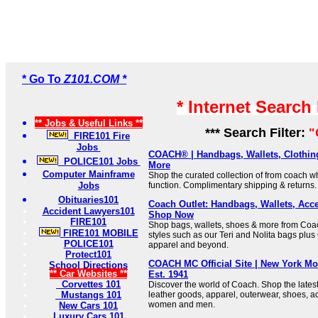
* Go To
Z101.COM *
* Internet Search
** Jobs & Useful Links **
*** Search Filter:
"
FIRE101 Fire
Jobs
COACH® | Handbags, Wallets, Clothin
POLICE101 Jobs
More
Computer Mainframe
Shop the curated collection of from coach 
Jobs
function. Complimentary shipping & returns.
Obituaries101
Coach Outlet: Handbags, Wallets, Acce
Accident Lawyers101
Shop Now
FIRE101
Shop bags, wallets, shoes & more from Coac
FIRE101 MOBILE
styles such as our Teri and Nolita bags plus 
POLICE101
apparel and beyond.
Protect101
COACH MC Official Site | New York M
School Directions
** Car Websites **
Est. 1941
Corvettes 101
Discover the world of Coach. Shop the lates
Mustangs 101
leather goods, apparel, outerwear, shoes, ac
women and men.
New Cars 101
Luxury Cars 101