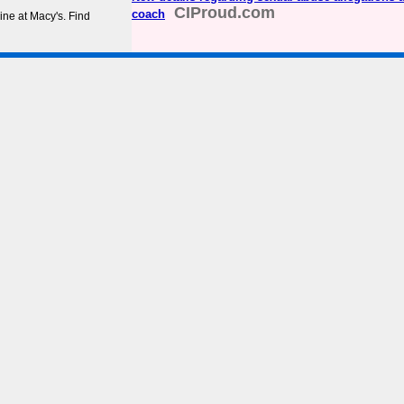
CIProud.com
coach
ine at Macy's. Find