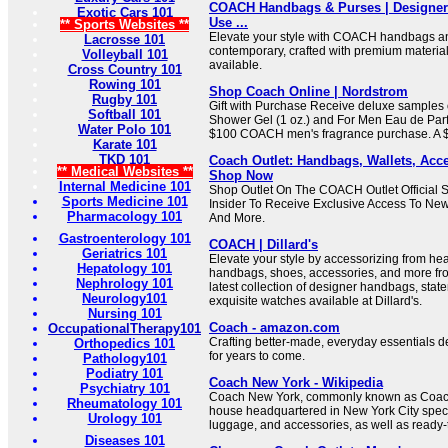
COACH Handbags & Purses | Designer 
Exotic Cars 101
Use ...
** Sports Websites **
Elevate your style with COACH handbags an
Lacrosse 101
contemporary, crafted with premium material
Volleyball 101
available.
Cross Country 101
Rowing 101
Shop Coach Online | Nordstrom
Rugby 101
Gift with Purchase Receive deluxe samples 
Softball 101
Shower Gel (1 oz.) and For Men Eau de Parf
Water Polo 101
$100 COACH men's fragrance purchase. A $3
Karate 101
TKD 101
Coach Outlet: Handbags, Wallets, Acce
** Medical Websites **
Shop Now
Internal Medicine 101
Shop Outlet On The COACH Outlet Official
Sports Medicine 101
Insider To Receive Exclusive Access To New 
Pharmacology 101
And More.
Gastroenterology 101
COACH | Dillard's
Geriatrics 101
Elevate your style by accessorizing from hea
Hepatology 101
handbags, shoes, accessories, and more f
Nephrology 101
latest collection of designer handbags, stat
Neurology101
exquisite watches available at Dillard's.
Nursing 101
Coach - amazon.com
OccupationalTherapy101
Crafting better-made, everyday essentials de
Orthopedics 101
for years to come.
Pathology101
Podiatry 101
Coach New York - Wikipedia
Psychiatry 101
Coach New York, commonly known as Coach,
Rheumatology 101
house headquartered in New York City speci
Urology 101
luggage, and accessories, as well as ready-
Diseases 101