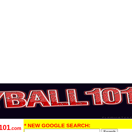
* NEW GOOGLE SEARCH:
101
.com