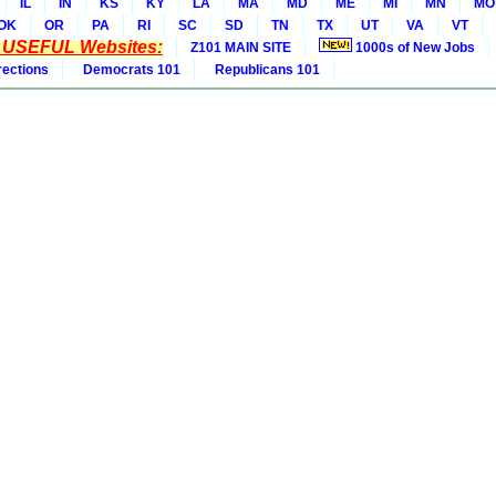
IL
IN
KS
KY
LA
MA
MD
ME
MI
MN
MO
OK
OR
PA
RI
SC
SD
TN
TX
UT
VA
VT
* USEFUL Websites:
Z101 MAIN SITE
1000s of New Jobs
rections
Democrats 101
Republicans 101