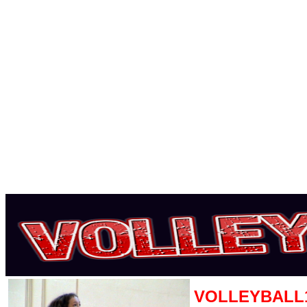
VOLLEYBALL