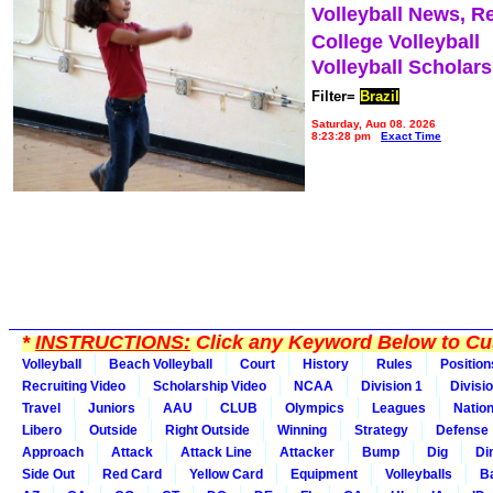
Volleyball News, R
College Volleyball
Volleyball Scholar
Filter=
Brazil
Saturday, Aug 08, 2026
8:23:28 pm
Exact Time
*
INSTRUCTIONS:
Click any Keyword Below to Cus
Volleyball
Beach Volleyball
Court
History
Rules
Position
Recruiting Video
Scholarship Video
NCAA
Division 1
Divisi
Travel
Juniors
AAU
CLUB
Olympics
Leagues
Natio
Libero
Outside
Right Outside
Winning
Strategy
Defense
Approach
Attack
Attack Line
Attacker
Bump
Dig
Di
Side Out
Red Card
Yellow Card
Equipment
Volleyballs
Ba