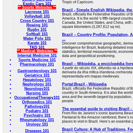
Tropic of Capricorn.
Exotic Cars 101
** Sports Websites **
Brazil - Simple English Wikipedia, the
Lacrosse 101
Brazil, officially the Federative Republic of B
Volleyball 101
America. It is the world 's fifth-largest count
Cross Country 101
Canada, the United States, and China, with a
Rowing 101
square kilometers (3,287,612 sq mi).
Rugby 101
Softball 101
Brazil – Country Profile: Population, A
Water Polo 101
...
Karate 101
Discover comprehensive geographic, demog
TKD 101
intelligence for Brazil, featuring detailed ins
** Medical Websites **
statistics, territorial measurements, economi
Internal Medicine 101
data and geopolitical positioning.
Sports Medicine 101
Brasil – Wikipédia, a enciclopédia livr
Pharmacology 101
A partir do século XIX, difundiu-se a hipót
Gastroenterology 101
derivaria da ilha mítica irlandesa conhecida
Geriatrics 101
representada em mapas medievais.
Hepatology 101
Nephrology 101
Portal:Brazil - Wikipedia
Neurology101
Brazil, officially the Federative Republic of Br
country in South America. It is also the world'
Nursing 101
area and the seventh-largest by population, 
OccupationalTherapy101
people.
Orthopedics 101
Pathology101
The essential guide to visiting Brazil 
Podiatry 101
From Rio de Janeiro’s iconic Ipanema Beach 
Psychiatry 101
Pantanal to the Amazon rainforest, there’s no
Rheumatology 101
places to visit in Brazil. Here’s an essential 
Urology 101
Brazil Culture: A Hub of Traditions, F
Diseases 101