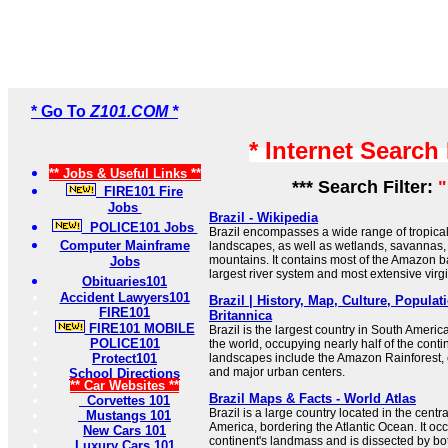
* Go To
Z101.COM *
* Internet Search
** Jobs & Useful Links **
*** Search Filter:
"
FIRE101 Fire
Jobs
Brazil - Wikipedia
POLICE101 Jobs
Brazil encompasses a wide range of tropical
Computer Mainframe
landscapes, as well as wetlands, savannas,
mountains. It contains most of the Amazon ba
Jobs
largest river system and most extensive virgin
Obituaries101
Accident Lawyers101
Brazil | History, Map, Culture, Populati
FIRE101
Britannica
FIRE101 MOBILE
Brazil is the largest country in South America 
POLICE101
the world, occupying nearly half of the contin
Protect101
landscapes include the Amazon Rainforest, 
and major urban centers.
School Directions
** Car Websites **
Brazil Maps & Facts - World Atlas
Corvettes 101
Brazil is a large country located in the centr
Mustangs 101
America, bordering the Atlantic Ocean. It occ
New Cars 101
continent's landmass and is dissected by bo
Luxury Cars 101