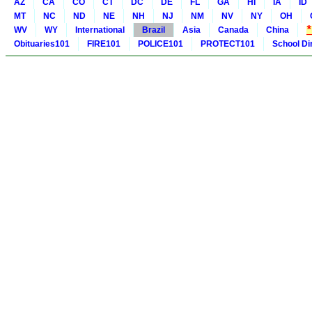
AZ
CA
CO
CT
DC
DE
FL
GA
HI
IA
ID
MT
NC
ND
NE
NH
NJ
NM
NV
NY
OH
WV
WY
International
Brazil
Asia
Canada
China
Obituaries101
FIRE101
POLICE101
PROTECT101
School Di