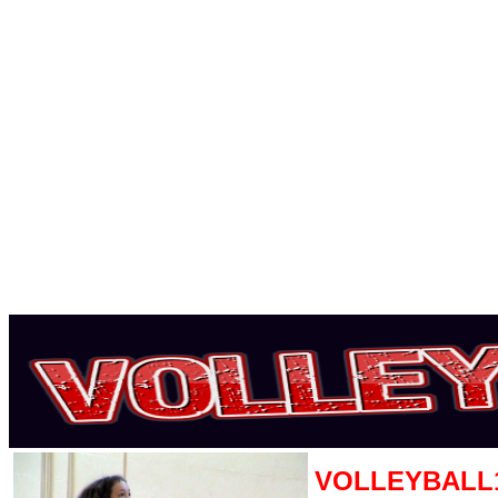
VOLLEYBALL