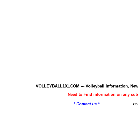
VOLLEYBALL101.COM --- Volleyball Information, New
Need to Find information on any 
* Contact us *
Co