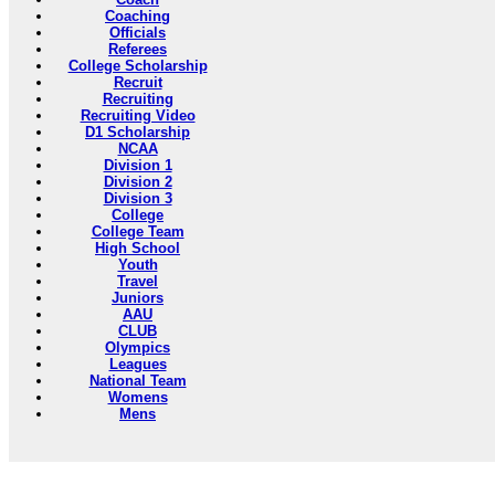
Coaching
Officials
Referees
College Scholarship
Recruit
Recruiting
Recruiting Video
D1 Scholarship
NCAA
Division 1
Division 2
Division 3
College
College Team
High School
Youth
Travel
Juniors
AAU
CLUB
Olympics
Leagues
National Team
Womens
Mens