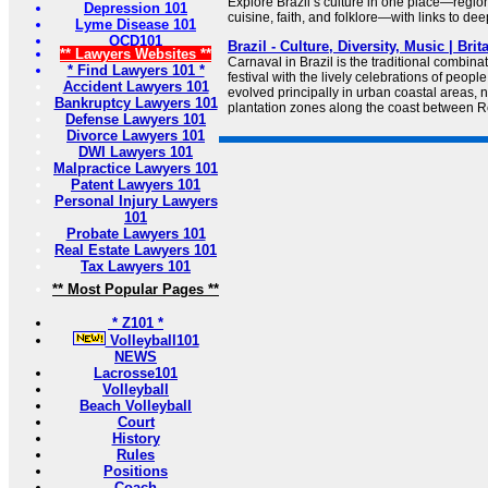
Explore Brazil’s culture in one place—regiona
Depression 101
cuisine, faith, and folklore—with links to de
Lyme Disease 101
OCD101
Brazil - Culture, Diversity, Music | Bri
** Lawyers Websites **
Carnaval in Brazil is the traditional combin
* Find Lawyers 101 *
festival with the lively celebrations of people 
Accident Lawyers 101
evolved principally in urban coastal areas, n
Bankruptcy Lawyers 101
plantation zones along the coast between R
Defense Lawyers 101
Divorce Lawyers 101
DWI Lawyers 101
Malpractice Lawyers 101
Patent Lawyers 101
Personal Injury Lawyers
101
Probate Lawyers 101
Real Estate Lawyers 101
Tax Lawyers 101
** Most Popular Pages **
* Z101 *
Volleyball101
NEWS
Lacrosse101
Volleyball
Beach Volleyball
Court
History
Rules
Positions
Coach