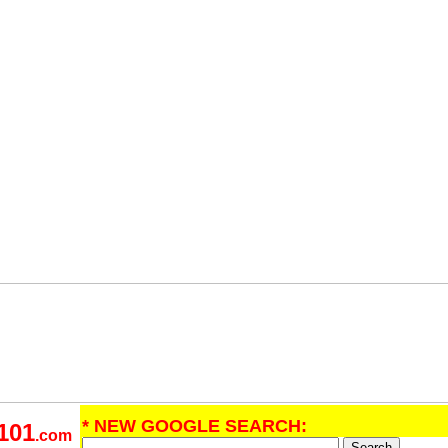
* NEW GOOGLE SEARCH:
101
.com