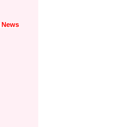
1 News