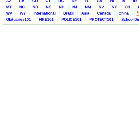
AZ
CA
CO
CT
DC
DE
FL
GA
HI
IA
ID
MT
NC
ND
NE
NH
NJ
NM
NV
NY
OH
WV
WY
International
Brazil
Asia
Canada
China
Obituaries101
FIRE101
POLICE101
PROTECT101
School Di