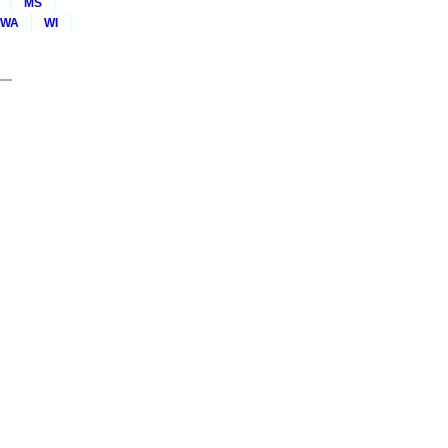
MS
WA
WI