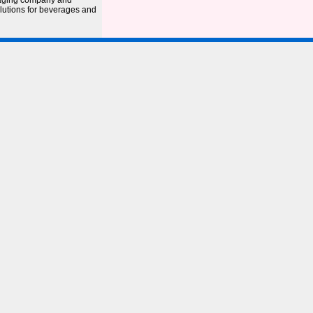
kaging company and
olutions for beverages and