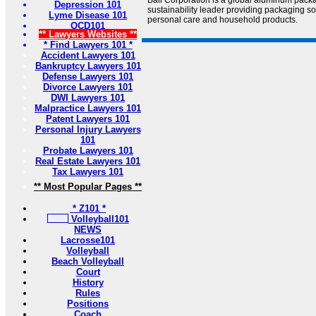
Ball Corporation is a global aluminum pac
Depression 101
sustainability leader providing packaging s
Lyme Disease 101
personal care and household products.
OCD101
** Lawyers Websites **
* Find Lawyers 101 *
Accident Lawyers 101
Bankruptcy Lawyers 101
Defense Lawyers 101
Divorce Lawyers 101
DWI Lawyers 101
Malpractice Lawyers 101
Patent Lawyers 101
Personal Injury Lawyers
101
Probate Lawyers 101
Real Estate Lawyers 101
Tax Lawyers 101
** Most Popular Pages **
* Z101 *
Volleyball101
NEWS
Lacrosse101
Volleyball
Beach Volleyball
Court
History
Rules
Positions
Coach