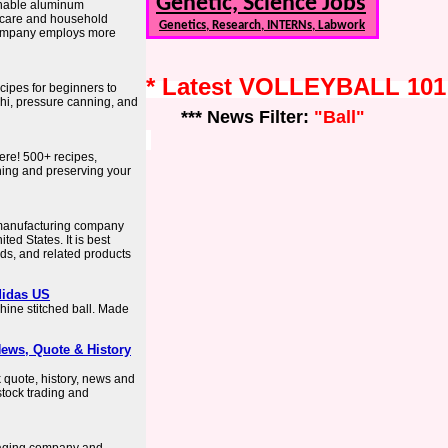
Genetic, Science Jobs
ainable aluminum
 care and household
Genetics, Research, INTERNs, Labwork
company employs more
* Latest VOLLEYBALL 10
cipes for beginners to
chi, pressure canning, and
*** News Filter:
"Ball"
ere! 500+ recipes,
nning and preserving your
 manufacturing company
ed States. It is best
lids, and related products
didas US
chine stitched ball. Made
News, Quote & History
k quote, history, news and
 stock trading and