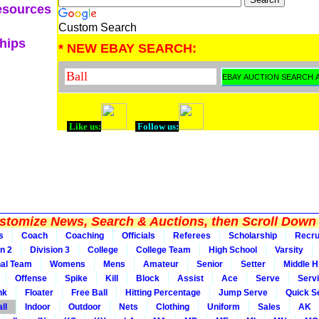
esources
Custom Search
ships
* NEW EBAY SEARCH:
Like us:
Follow us:
tomize News, Search & Auctions, then Scroll Down 
s
Coach
Coaching
Officials
Referees
Scholarship
Recru
on 2
Division 3
College
College Team
High School
Varsity
nal Team
Womens
Mens
Amateur
Senior
Setter
Middle Hi
Offense
Spike
Kill
Block
Assist
Ace
Serve
Serv
nk
Floater
Free Ball
Hitting Percentage
Jump Serve
Quick S
ll
Indoor
Outdoor
Nets
Clothing
Uniform
Sales
AK