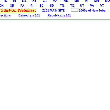
IL
IN
KS
KY
LA
MA
MD
ME
MI
MN
MO
OK
OR
PA
RI
SC
SD
TN
TX
UT
VA
VT
* USEFUL Websites:
Z101 MAIN SITE
1000s of New Jobs
rections
Democrats 101
Republicans 101