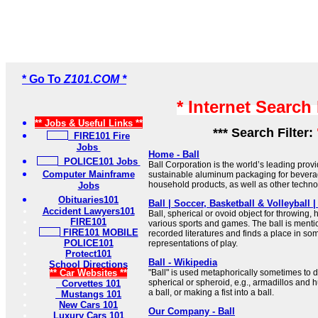
* Go To
Z101.COM *
* Internet Search
** Jobs & Useful Links **
*** Search Filter:
FIRE101 Fire
Jobs
Home - Ball
POLICE101 Jobs
Ball Corporation is the world’s leading provi
Computer Mainframe
sustainable aluminum packaging for bevera
household products, as well as other techno
Jobs
Obituaries101
Ball | Soccer, Basketball & Volleyball |
Accident Lawyers101
Ball, spherical or ovoid object for throwing, hi
FIRE101
various sports and games. The ball is mentio
FIRE101 MOBILE
recorded literatures and finds a place in som
POLICE101
representations of play.
Protect101
Ball - Wikipedia
School Directions
** Car Websites **
"Ball" is used metaphorically sometimes to
spherical or spheroid, e.g., armadillos and 
Corvettes 101
a ball, or making a fist into a ball.
Mustangs 101
New Cars 101
Our Company - Ball
Luxury Cars 101