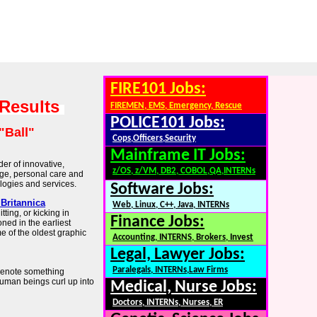
FIRE101 Jobs:
 Results
FIREMEN, EMS, Emergency, Rescue
POLICE101 Jobs:
"Ball"
Cops,Officers,Security
Mainframe IT Jobs:
der of innovative,
z/OS, z/VM, DB2, COBOL,QA,INTERNs
ge, personal care and
logies and services.
Software Jobs:
 Britannica
Web, Linux, C++, Java, INTERNs
tting, or kicking in
Finance Jobs:
ned in the earliest
e of the oldest graphic
Accounting, INTERNS, Brokers, Invest
Legal, Lawyer Jobs:
Paralegals, INTERNs,Law Firms
 denote something
human beings curl up into
Medical, Nurse Jobs:
Doctors, INTERNs, Nurses, ER