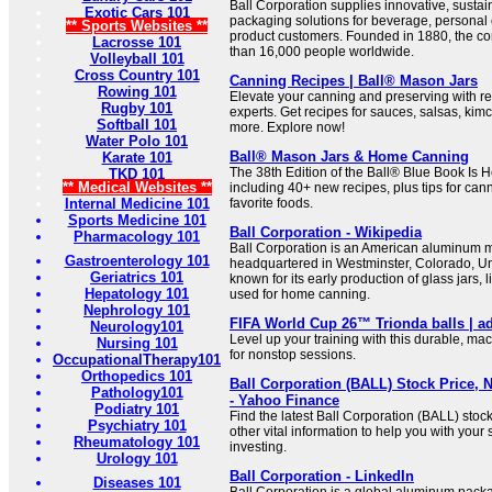
Ball Corporation supplies innovative, sust
Exotic Cars 101
packaging solutions for beverage, personal
** Sports Websites **
product customers. Founded in 1880, the 
Lacrosse 101
than 16,000 people worldwide.
Volleyball 101
Cross Country 101
Canning Recipes | Ball® Mason Jars
Rowing 101
Elevate your canning and preserving with re
Rugby 101
experts. Get recipes for sauces, salsas, kim
Softball 101
more. Explore now!
Water Polo 101
Ball® Mason Jars & Home Canning
Karate 101
The 38th Edition of the Ball® Blue Book Is H
TKD 101
** Medical Websites **
including 40+ new recipes, plus tips for ca
Internal Medicine 101
favorite foods.
Sports Medicine 101
Ball Corporation - Wikipedia
Pharmacology 101
Ball Corporation is an American aluminum
Gastroenterology 101
headquartered in Westminster, Colorado, Unit
Geriatrics 101
known for its early production of glass jars, 
Hepatology 101
used for home canning.
Nephrology 101
FIFA World Cup 26™ Trionda balls | a
Neurology101
Level up your training with this durable, ma
Nursing 101
for nonstop sessions.
OccupationalTherapy101
Orthopedics 101
Ball Corporation (BALL) Stock Price, 
Pathology101
- Yahoo Finance
Podiatry 101
Find the latest Ball Corporation (BALL) stoc
Psychiatry 101
other vital information to help you with your
Rheumatology 101
investing.
Urology 101
Ball Corporation - LinkedIn
Diseases 101