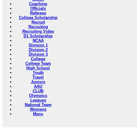
Coaching
Officials
Referees
College Scholarship
Recruit
Recruiting
Recruiting Video
D1 Scholarship
NCAA
Division 1
Division 2
Division 3
College
College Team
High School
Youth
Travel
Juniors
AAU
CLUB
Olympics
Leagues
National Team
Womens
Mens