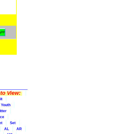
to View:
it
Youth
tter
ice
et
Set
AL
AR