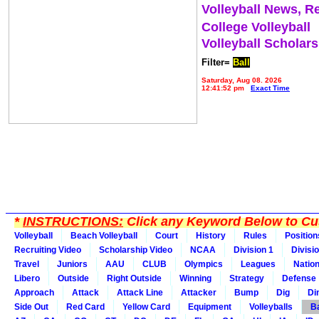
Volleyball News, R
College Volleyball
Volleyball Scholar
Filter=
Ball
Saturday, Aug 08, 2026
12:41:52 pm
Exact Time
*
INSTRUCTIONS:
Click any Keyword Below to Cus
Volleyball
Beach Volleyball
Court
History
Rules
Position
Recruiting Video
Scholarship Video
NCAA
Division 1
Divisi
Travel
Juniors
AAU
CLUB
Olympics
Leagues
Natio
Libero
Outside
Right Outside
Winning
Strategy
Defense
Approach
Attack
Attack Line
Attacker
Bump
Dig
Di
Side Out
Red Card
Yellow Card
Equipment
Volleyballs
Ba