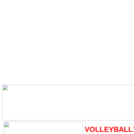
VOLLEYBALL