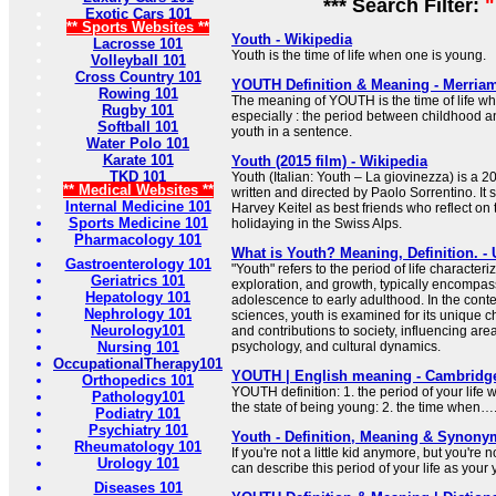
*** Search Filter:
"
Exotic Cars 101
** Sports Websites **
Youth - Wikipedia
Lacrosse 101
Youth is the time of life when one is young.
Volleyball 101
Cross Country 101
YOUTH Definition & Meaning - Merria
Rowing 101
The meaning of YOUTH is the time of life w
Rugby 101
especially : the period between childhood a
Softball 101
youth in a sentence.
Water Polo 101
Karate 101
Youth (2015 film) - Wikipedia
TKD 101
Youth (Italian: Youth – La giovinezza) is a
** Medical Websites **
written and directed by Paolo Sorrentino. It
Internal Medicine 101
Harvey Keitel as best friends who reflect on t
Sports Medicine 101
holidaying in the Swiss Alps.
Pharmacology 101
What is Youth? Meaning, Definition. 
Gastroenterology 101
"Youth" refers to the period of life characte
Geriatrics 101
exploration, and growth, typically encompas
Hepatology 101
adolescence to early adulthood. In the cont
Nephrology 101
sciences, youth is examined for its unique c
Neurology101
and contributions to society, influencing ar
Nursing 101
psychology, and cultural dynamics.
OccupationalTherapy101
YOUTH | English meaning - Cambridge
Orthopedics 101
YOUTH definition: 1. the period of your life
Pathology101
the state of being young: 2. the time when…
Podiatry 101
Psychiatry 101
Youth - Definition, Meaning & Synony
Rheumatology 101
If you're not a little kid anymore, but you're n
Urology 101
can describe this period of your life as your 
Diseases 101