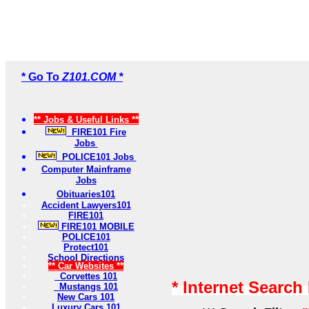
* Go To
Z101.COM *
** Jobs & Useful Links **
FIRE101 Fire
Jobs
POLICE101 Jobs
Computer Mainframe
Jobs
Obituaries101
Accident Lawyers101
FIRE101
FIRE101 MOBILE
POLICE101
Protect101
School Directions
** Car Websites **
Corvettes 101
* Internet Search
Mustangs 101
New Cars 101
Luxury Cars 101