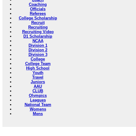
Coaching
Officials
Referees
College Scholarship
Recruit
Recruiting
Recruiting Video
D1 Scholarship
NCAA
Division 1
Division 2
Division 3
College
College Team
High School
Youth
Travel
Juniors
AAU
CLUB
Olympics
Leagues
National Team
Womens
Mens