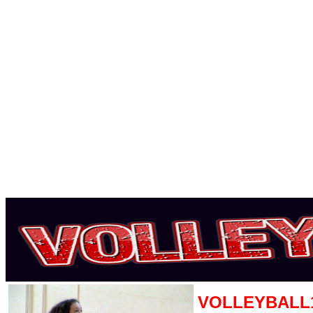
VOLLEYBALL