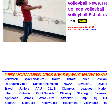
Volleyball News, R
College Volleyball
Volleyball Scholar
Filter=
Youth
Saturday, Aug 08, 2026
7:31:24 am
Exact Time
*
INSTRUCTIONS:
Click any Keyword Below to Cus
Volleyball
Beach Volleyball
Court
History
Rules
Position
Recruiting Video
Scholarship Video
NCAA
Division 1
Divisi
Travel
Juniors
AAU
CLUB
Olympics
Leagues
Natio
Libero
Outside
Right Outside
Winning
Strategy
Defense
Approach
Attack
Attack Line
Attacker
Bump
Dig
Di
Side Out
Red Card
Yellow Card
Equipment
Volleyballs
Ba