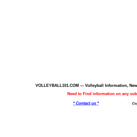
VOLLEYBALL101.COM --- Volleyball Information, New
Need to Find information on any 
* Contact us *
Co