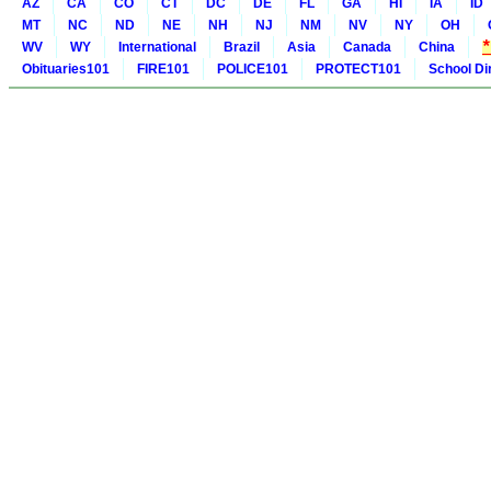
AZ
CA
CO
CT
DC
DE
FL
GA
HI
IA
ID
MT
NC
ND
NE
NH
NJ
NM
NV
NY
OH
WV
WY
International
Brazil
Asia
Canada
China
Obituaries101
FIRE101
POLICE101
PROTECT101
School Di