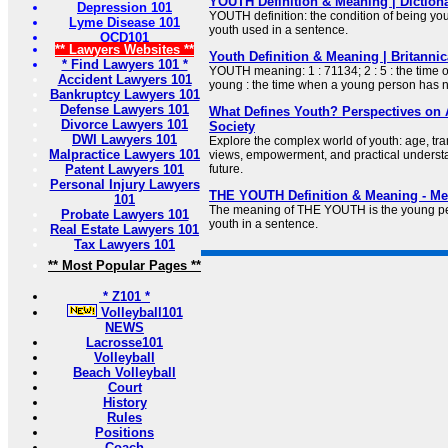
YOUTH Definition & Meaning | Diction
Depression 101
YOUTH definition: the condition of being y
Lyme Disease 101
youth used in a sentence.
OCD101
** Lawyers Websites **
Youth Definition & Meaning | Britannic
* Find Lawyers 101 *
YOUTH meaning: 1 : 71134; 2 : 5 : the time 
Accident Lawyers 101
young : the time when a young person has n
Bankruptcy Lawyers 101
Defense Lawyers 101
What Defines Youth? Perspectives on A
Divorce Lawyers 101
Society
DWI Lawyers 101
Explore the complex world of youth: age, tran
Malpractice Lawyers 101
views, empowerment, and practical understan
Patent Lawyers 101
future.
Personal Injury Lawyers
THE YOUTH Definition & Meaning - Me
101
The meaning of THE YOUTH is the young pe
Probate Lawyers 101
youth in a sentence.
Real Estate Lawyers 101
Tax Lawyers 101
** Most Popular Pages **
* Z101 *
Volleyball101
NEWS
Lacrosse101
Volleyball
Beach Volleyball
Court
History
Rules
Positions
Coach