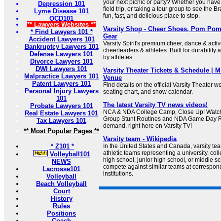
your next picnic or party? Whether you have
Depression 101
field trip, or taking a tour group to see the B
Lyme Disease 101
fun, fast, and delicious place to stop.
OCD101
** Lawyers Websites **
Varsity Shop - Cheer Shoes, Pom Pom
* Find Lawyers 101 *
Gear
Accident Lawyers 101
Varsity Spirit's premium cheer, dance & acti
Bankruptcy Lawyers 101
cheerleaders & athletes. Built for durability
Defense Lawyers 101
by athletes.
Divorce Lawyers 101
DWI Lawyers 101
Varsity Theater Tickets & Schedule | 
Malpractice Lawyers 101
Venue
Patent Lawyers 101
Find details on the official Varsity Theater we
Personal Injury Lawyers
seating chart, and show calendar.
101
The latest Varsity TV news videos!
Probate Lawyers 101
NCA & NDA College Camp, Close Up! Watch
Real Estate Lawyers 101
Group Stunt Routines and NDA Game Day R
Tax Lawyers 101
demand, right here on Varsity TV!
** Most Popular Pages **
Varsity team - Wikipedia
* Z101 *
In the United States and Canada, varsity tea
athletic teams representing a university, col
Volleyball101
high school, junior high school, or middle 
NEWS
compete against similar teams at correspon
Lacrosse101
institutions.
Volleyball
Beach Volleyball
Court
History
Rules
Positions
Coach