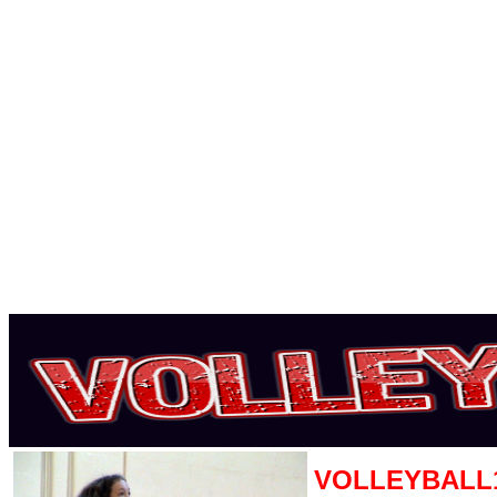
VOLLEYBALL