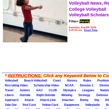
Volleyball News, R
College Volleyball
Volleyball Scholar
Filter=
Varsity
Saturday, Aug 08, 2026
5:40:03 am
Exact Time
*
INSTRUCTIONS:
Click any Keyword Below to Cus
Volleyball
Beach Volleyball
Court
History
Rules
Position
Recruiting Video
Scholarship Video
NCAA
Division 1
Divisi
Travel
Juniors
AAU
CLUB
Olympics
Leagues
Natio
Libero
Outside
Right Outside
Winning
Strategy
Defense
Approach
Attack
Attack Line
Attacker
Bump
Dig
Di
Side Out
Red Card
Yellow Card
Equipment
Volleyballs
Ba