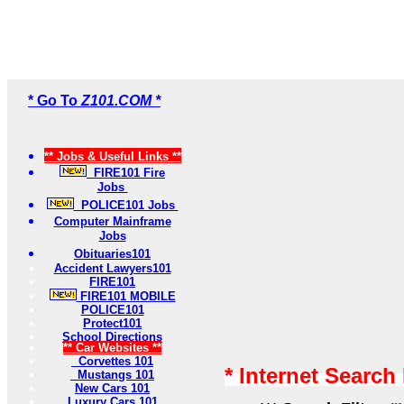
* Go To
Z101.COM *
** Jobs & Useful Links **
FIRE101 Fire
Jobs
POLICE101 Jobs
Computer Mainframe
Jobs
Obituaries101
Accident Lawyers101
FIRE101
FIRE101 MOBILE
POLICE101
Protect101
School Directions
** Car Websites **
Corvettes 101
* Internet Search
Mustangs 101
New Cars 101
Luxury Cars 101