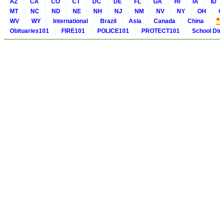
AZ
CA
CO
CT
DC
DE
FL
GA
HI
IA
ID
MT
NC
ND
NE
NH
NJ
NM
NV
NY
OH
WV
WY
International
Brazil
Asia
Canada
China
Obituaries101
FIRE101
POLICE101
PROTECT101
School Di