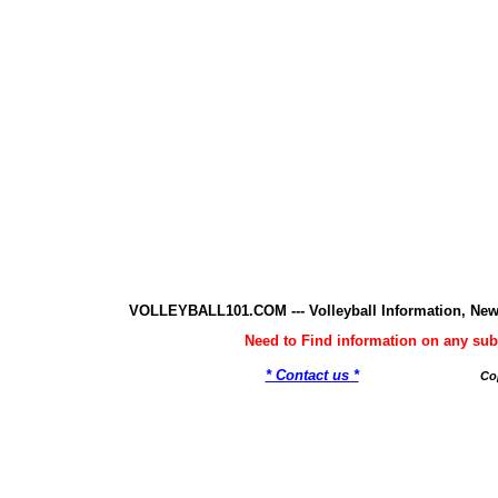
VOLLEYBALL101.COM --- Volleyball Information, New
Need to Find information on any 
* Contact us *
Co