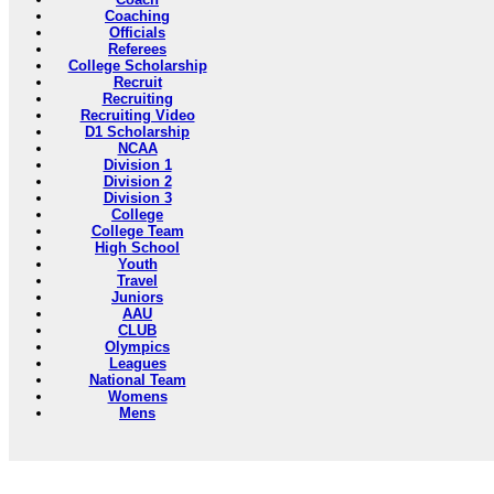
Coaching
Officials
Referees
College Scholarship
Recruit
Recruiting
Recruiting Video
D1 Scholarship
NCAA
Division 1
Division 2
Division 3
College
College Team
High School
Youth
Travel
Juniors
AAU
CLUB
Olympics
Leagues
National Team
Womens
Mens