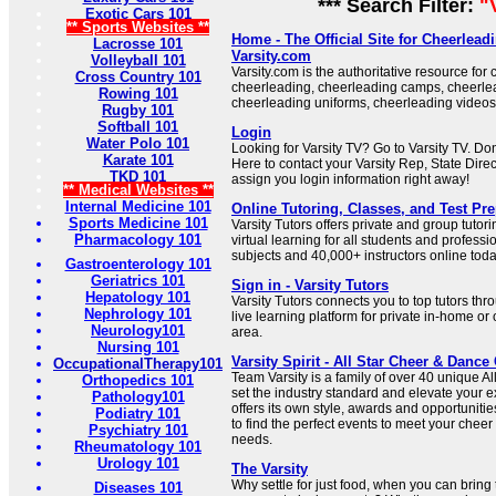
*** Search Filter:
"
Exotic Cars 101
** Sports Websites **
Home - The Official Site for Cheerlead
Lacrosse 101
Varsity.com
Volleyball 101
Varsity.com is the authoritative resource for
Cross Country 101
cheerleading, cheerleading camps, cheerle
Rowing 101
cheerleading uniforms, cheerleading video
Rugby 101
Softball 101
Login
Water Polo 101
Looking for Varsity TV? Go to Varsity TV. Do
Karate 101
Here to contact your Varsity Rep, State Direc
TKD 101
assign you login information right away!
** Medical Websites **
Internal Medicine 101
Online Tutoring, Classes, and Test Prep
Sports Medicine 101
Varsity Tutors offers private and group tutori
Pharmacology 101
virtual learning for all students and profess
subjects and 40,000+ instructors online toda
Gastroenterology 101
Geriatrics 101
Sign in - Varsity Tutors
Hepatology 101
Varsity Tutors connects you to top tutors th
Nephrology 101
live learning platform for private in-home or 
Neurology101
area.
Nursing 101
Varsity Spirit - All Star Cheer & Danc
OccupationalTherapy101
Team Varsity is a family of over 40 unique All
Orthopedics 101
set the industry standard and elevate your 
Pathology101
offers its own style, awards and opportuniti
Podiatry 101
to find the perfect events to meet your che
Psychiatry 101
needs.
Rheumatology 101
Urology 101
The Varsity
Why settle for just food, when you can bring
Diseases 101