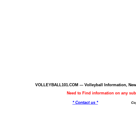
VOLLEYBALL101.COM --- Volleyball Information, New
Need to Find information on any 
* Contact us *
Co