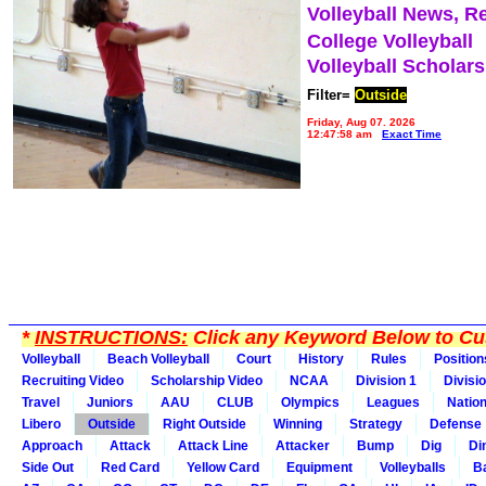
Volleyball News, R
College Volleyball
Volleyball Scholar
Filter=
Outside
Friday, Aug 07, 2026
12:47:58 am
Exact Time
*
INSTRUCTIONS:
Click any Keyword Below to Cus
Volleyball
Beach Volleyball
Court
History
Rules
Position
Recruiting Video
Scholarship Video
NCAA
Division 1
Divisi
Travel
Juniors
AAU
CLUB
Olympics
Leagues
Natio
Libero
Outside
Right Outside
Winning
Strategy
Defense
Approach
Attack
Attack Line
Attacker
Bump
Dig
Di
Side Out
Red Card
Yellow Card
Equipment
Volleyballs
Ba