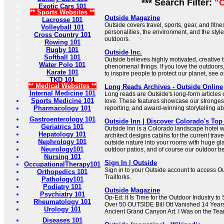
*** Search Filter:
"O
Exotic Cars 101
** Sports Websites **
Outside Magazine
Lacrosse 101
Outside covers travel, sports, gear, and fitne
Volleyball 101
personalities, the environment, and the style
Cross Country 101
outdoors.
Rowing 101
Rugby 101
Outside Inc.
Softball 101
Outside believes highly motivated, creative 
Water Polo 101
phenomenal things. If you love the outdoors
Karate 101
to inspire people to protect our planet, see 
TKD 101
** Medical Websites **
Long Reads Archives - Outside Online
Internal Medicine 101
Long reads are Outside's long-form articles
Sports Medicine 101
love. These features showcase our strongest
Pharmacology 101
reporting, and award-winning storytelling ab
Gastroenterology 101
Outside Inn | Discover Colorado's Top
Geriatrics 101
Outside Inn is a Colorado landscape hotel 
Hepatology 101
architect designs cabins for the current trave
Nephrology 101
outside nature into your rooms with huge gl
Neurology101
outdoor patios, and of course our outdoor b
Nursing 101
Sign In | Outside
OccupationalTherapy101
Sign in to your Outside account to access O
Orthopedics 101
Trailforks.
Pathology101
Podiatry 101
Outside Magazine
Psychiatry 101
Op-Ed: It Is Time for the Outdoor Industry 
Rheumatology 101
Over 50 OUTSIDE Bill Ott Vanished 14 Year
Urology 101
Ancient Grand Canyon Art. I Was on the Team
Diseases 101