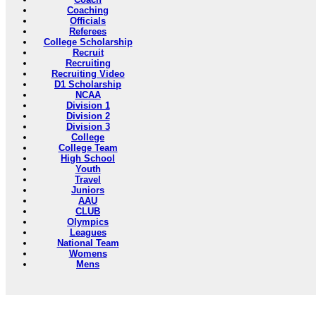
Coaching
Officials
Referees
College Scholarship
Recruit
Recruiting
Recruiting Video
D1 Scholarship
NCAA
Division 1
Division 2
Division 3
College
College Team
High School
Youth
Travel
Juniors
AAU
CLUB
Olympics
Leagues
National Team
Womens
Mens