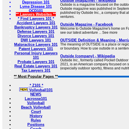
Outside (magazine) - Wikipedia
Depression 101
Outside is a magazine focused on the outdoor
Lyme Disease 101
Outside magazine was published in Septembe
OCD101
published by Outside Inc., a company that a
** Lawyers Websites **
ventures.
* Find Lawyers 101 *
Accident Lawyers 101
Outside Magazine - Facebook
Bankruptcy Lawyers 101
Welcome to Outside Magazine's home on Fac
Defense Lawyers 101
see our latest adventure ... See more
Divorce Lawyers 101
DWI Lawyers 101
OUTSIDE Definition & Meaning - Merr
Malpractice Lawyers 101
The meaning of OUTSIDE is a place or regi
or boundary. How to use outside in a senten
Patent Lawyers 101
Personal Injury Lawyers
Outside (company) - Wikipedia
101
Outside Inc., formerly called Pocket Outdoor
Probate Lawyers 101
2021, is an American company focused on s
Real Estate Lawyers 101
(especially outdoor sports), fitness and nutrit
Tax Lawyers 101
** Most Popular Pages **
* Z101 *
Volleyball101
NEWS
Lacrosse101
Volleyball
Beach Volleyball
Court
History
Rules
Positions
Coach