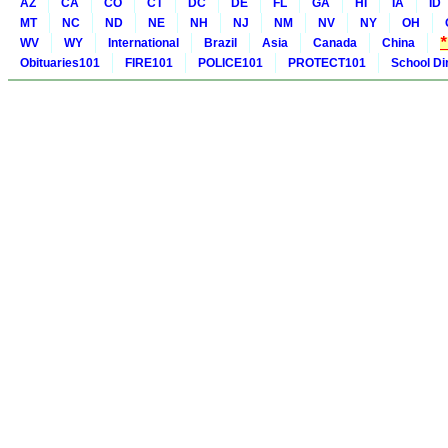
AZ
CA
CO
CT
DC
DE
FL
GA
HI
IA
ID
MT
NC
ND
NE
NH
NJ
NM
NV
NY
OH
WV
WY
International
Brazil
Asia
Canada
China
Obituaries101
FIRE101
POLICE101
PROTECT101
School Di