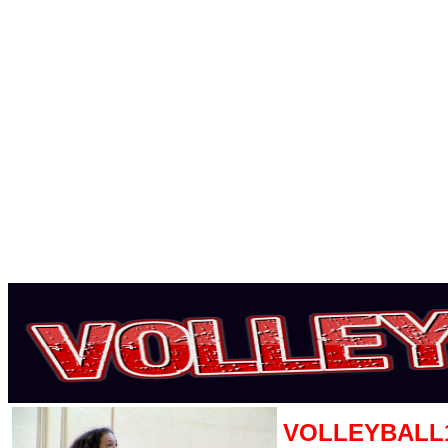
VOLLEYBALL