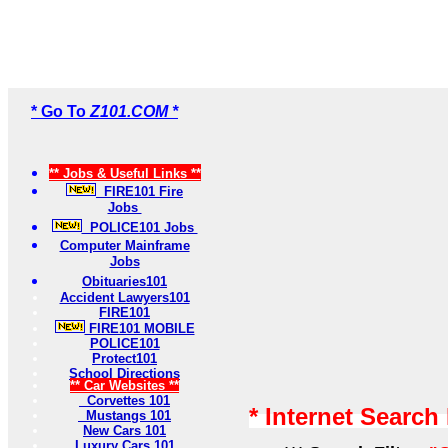
* Go To
Z101.COM *
** Jobs & Useful Links **
FIRE101 Fire
Jobs
POLICE101 Jobs
Computer Mainframe
Jobs
Obituaries101
Accident Lawyers101
FIRE101
FIRE101 MOBILE
POLICE101
Protect101
School Directions
** Car Websites **
Corvettes 101
* Internet Search
Mustangs 101
New Cars 101
Luxury Cars 101