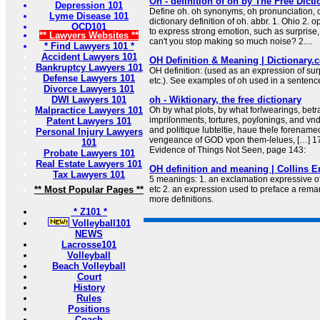
Oh - definition of oh by The Free Dicti
Depression 101
Define oh. oh synonyms, oh pronunciation, o
Lyme Disease 101
dictionary definition of oh. abbr. 1. Ohio 2. 
OCD101
to express strong emotion, such as surprise,
** Lawyers Websites **
can't you stop making so much noise? 2....
* Find Lawyers 101 *
Accident Lawyers 101
OH Definition & Meaning | Dictionary.
Bankruptcy Lawyers 101
OH definition: (used as an expression of sur
Defense Lawyers 101
etc.). See examples of oh used in a sentenc
Divorce Lawyers 101
DWI Lawyers 101
oh - Wiktionary, the free dictionary
Malpractice Lawyers 101
Oh by what plots, by what forſwearings, betr
impriſonments, tortures, poyſonings, and vnd
Patent Lawyers 101
and politique ſubteltie, haue theſe forename
Personal Injury Lawyers
vengeance of GOD vpon them-ſelues, […] 1
101
Evidence of Things Not Seen, page 143:
Probate Lawyers 101
Real Estate Lawyers 101
OH definition and meaning | Collins E
Tax Lawyers 101
5 meanings: 1. an exclamation expressive of
** Most Popular Pages **
etc 2. an expression used to preface a remark,
more definitions.
* Z101 *
Volleyball101
NEWS
Lacrosse101
Volleyball
Beach Volleyball
Court
History
Rules
Positions
Coach