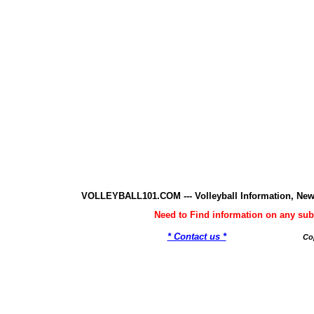
VOLLEYBALL101.COM --- Volleyball Information, New
Need to Find information on any 
* Contact us *
Co