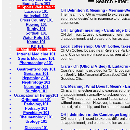
*** Search Filter
Exotic Cars 101
** Sports Websites **
OH Definition & Meaning - Merriam-We
Lacrosse 101
The meaning of OH is —used to express an 
Volleyball 101
surprise or desire) or in response to physica
Cross Country 101
a sentence.
Rowing 101
Rugby 101
OH | English meaning - Cambridge Dic
Softball 101
OH definition: 1. used to express different e
Water Polo 101
disappointment, and pleasure, often as a….
Karate 101
TKD 101
Local coffee shop, Oh Oh Coffee, takes
** Medical Websites **
Oh Oh Coffee, located near Riverside Park, op
Internal Medicine 101
cafe. Customers won't see a tip screen at che
Sports Medicine 101
counter.
Pharmacology 101
Ciara - Oh (Official Video) ft. Ludacris
Gastroenterology 101
Ciara's official music video for 'Oh' ft. Ludacri
Geriatrics 101
on Spotify: http://smarturl.it/CiaraSpot?IQid
Hepatology 101
Goodies. Clic...
Nephrology 101
Oh. Meaning: What Does It Mean? - En
Neurology101
Oh is an interjection used to express surprise
Nursing 101
disappointment, sympathy, or acknowledgmen
OccupationalTherapy101
“Oh.” with a period may sound flatter, colder
Orthopedics 101
without punctuation. However, its exact me
Pathology101
context, relationship, and the sender’s usual 
Podiatry 101
Psychiatry 101
OH | definition in the Cambridge Engli
Rheumatology 101
OH meaning: 1. used to express different em
Urology 101
disappointment, and pleasure, often as a….
Diseases 101