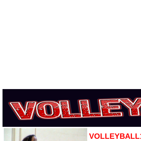
VOLLEYBALL