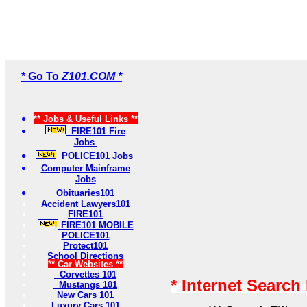
* Go To
Z101.COM *
** Jobs & Useful Links **
FIRE101 Fire
Jobs
POLICE101 Jobs
Computer Mainframe
Jobs
Obituaries101
Accident Lawyers101
FIRE101
FIRE101 MOBILE
POLICE101
Protect101
School Directions
** Car Websites **
Corvettes 101
* Internet Search
Mustangs 101
New Cars 101
Luxury Cars 101