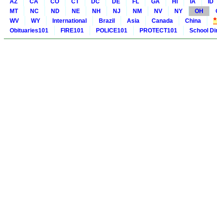
AZ
CA
CO
CT
DC
DE
FL
GA
HI
IA
ID
MT
NC
ND
NE
NH
NJ
NM
NV
NY
OH
WV
WY
International
Brazil
Asia
Canada
China
Obituaries101
FIRE101
POLICE101
PROTECT101
School Di