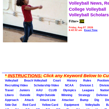
Volleyball News, R
College Volleyball
Volleyball Scholar
Filter=
OH
Friday, Aug 07, 2026
6:42:32 am
Exact Time
*
INSTRUCTIONS:
Click any Keyword Below to Cus
Volleyball
Beach Volleyball
Court
History
Rules
Position
Recruiting Video
Scholarship Video
NCAA
Division 1
Divisi
Travel
Juniors
AAU
CLUB
Olympics
Leagues
Natio
Libero
Outside
Right Outside
Winning
Strategy
Defense
Approach
Attack
Attack Line
Attacker
Bump
Dig
Di
Side Out
Red Card
Yellow Card
Equipment
Volleyballs
Ba