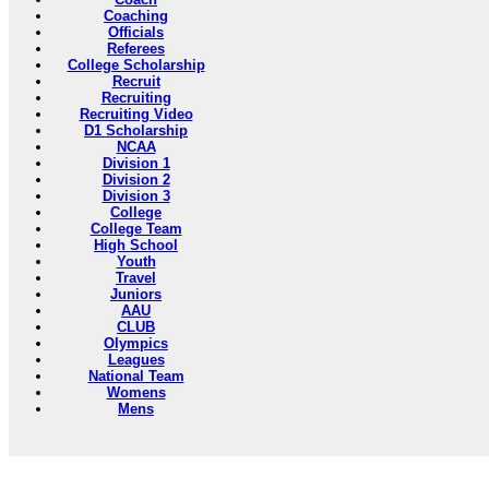
Coaching
Officials
Referees
College Scholarship
Recruit
Recruiting
Recruiting Video
D1 Scholarship
NCAA
Division 1
Division 2
Division 3
College
College Team
High School
Youth
Travel
Juniors
AAU
CLUB
Olympics
Leagues
National Team
Womens
Mens