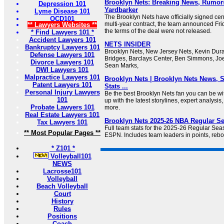
Brooklyn Nets: Breaking News, Rumors
Depression 101
Yardbarker
Lyme Disease 101
The Brooklyn Nets have officially signed ce
OCD101
multi-year contract, the team announced Frid
** Lawyers Websites **
the terms of the deal were not released.
* Find Lawyers 101 *
Accident Lawyers 101
NETS INSIDER
Bankruptcy Lawyers 101
Brooklyn Nets, New Jersey Nets, Kevin Durant
Defense Lawyers 101
Bridges, Barclays Center, Ben Simmons, Joe
Divorce Lawyers 101
Sean Marks,
DWI Lawyers 101
Malpractice Lawyers 101
Brooklyn Nets | Brooklyn Nets News, S
Patent Lawyers 101
Stats ...
Personal Injury Lawyers
Be the best Brooklyn Nets fan you can be w
101
up with the latest storylines, expert analysis
Probate Lawyers 101
more.
Real Estate Lawyers 101
Brooklyn Nets 2025-26 NBA Regular S
Tax Lawyers 101
Full team stats for the 2025-26 Regular Se
** Most Popular Pages **
ESPN. Includes team leaders in points, rebo
* Z101 *
Volleyball101
NEWS
Lacrosse101
Volleyball
Beach Volleyball
Court
History
Rules
Positions
Coach