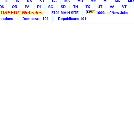
IL
IN
KS
KY
LA
MA
MD
ME
MI
MN
MO
OK
OR
PA
RI
SC
SD
TN
TX
UT
VA
VT
* USEFUL Websites:
Z101 MAIN SITE
1000s of New Jobs
rections
Democrats 101
Republicans 101