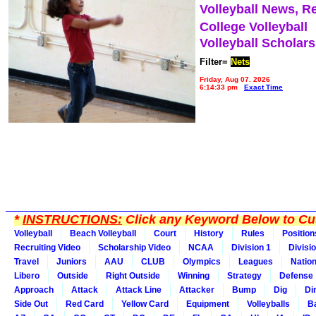
Volleyball News, R
College Volleyball
Volleyball Scholar
Filter=
Nets
Friday, Aug 07, 2026
6:14:33 pm
Exact Time
*
INSTRUCTIONS:
Click any Keyword Below to Cus
Volleyball
Beach Volleyball
Court
History
Rules
Position
Recruiting Video
Scholarship Video
NCAA
Division 1
Divisi
Travel
Juniors
AAU
CLUB
Olympics
Leagues
Natio
Libero
Outside
Right Outside
Winning
Strategy
Defense
Approach
Attack
Attack Line
Attacker
Bump
Dig
Di
Side Out
Red Card
Yellow Card
Equipment
Volleyballs
Ba