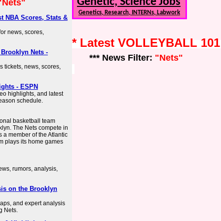
Genetic, Science Jobs
"Nets"
Genetics, Research, INTERNs, Labwork
est NBA Scores, Stats &
 for news, scores,
* Latest VOLLEYBALL 10
| Brooklyn Nets -
*** News Filter:
"Nets"
es tickets, news, scores,
ights - ESPN
eo highlights, and latest
season schedule.
onal basketball team
klyn. The Nets compete in
s a member of the Atlantic
am plays its home games
ews, rumors, analysis,
is on the Brooklyn
aps, and expert analysis
g Nets.