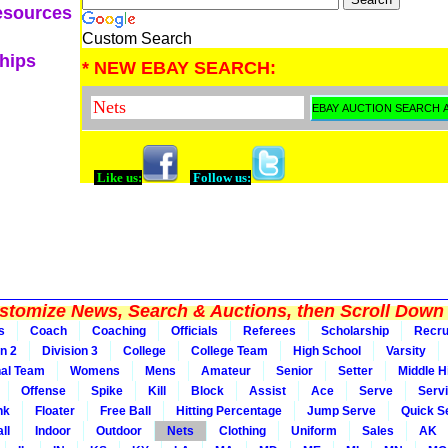
esources
Custom Search
ships
* NEW EBAY SEARCH:
Like us:
Follow us:
tomize News, Search & Auctions, then Scroll Down 
s
Coach
Coaching
Officials
Referees
Scholarship
Recru
on 2
Division 3
College
College Team
High School
Varsity
nal Team
Womens
Mens
Amateur
Senior
Setter
Middle Hi
Offense
Spike
Kill
Block
Assist
Ace
Serve
Serv
nk
Floater
Free Ball
Hitting Percentage
Jump Serve
Quick S
ll
Indoor
Outdoor
Nets
Clothing
Uniform
Sales
AK