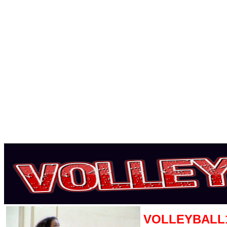
VOLLEYBALL