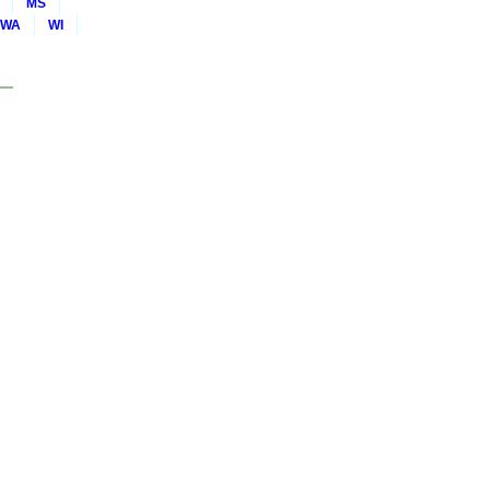
MS
WA
WI