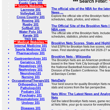
*** Search Filter:
Exotic Cars 101
** Sports Websites **
The official site of the NBA for the lat
Lacrosse 101
News ...
Volleyball 101
Explore the official site of the Brooklyn Nets
Cross Country 101
schedules, stats, photos, and videos.
Rowing 101
Rugby 101
The Official Site of the Brooklyn Nets 
Softball 101
NBA.com
Water Polo 101
The official site of the Brooklyn Nets. Includ
Karate 101
schedules, statistics, photos and video.
TKD 101
** Medical Websites **
Brooklyn Nets Scores, Stats and Highl
Internal Medicine 101
Visit ESPN for Brooklyn Nets live scores, vid
Sports Medicine 101
news. Find standings and the full 2026-27 
Pharmacology 101
Brooklyn Nets - Wikipedia
Gastroenterology 101
The Brooklyn Nets are an American professi
Geriatrics 101
based in the New York City borough of Broo
Hepatology 101
the National Basketball Association (NBA) a
Nephrology 101
Division of the Eastern Conference. The te
Neurology101
at Barclays Center.
Nursing 101
NetsDaily
OccupationalTherapy101
Your best source for quality Brooklyn Nets n
Orthopedics 101
stats and scores from the fan perspective.
Pathology101
Podiatry 101
Nets Wire: The Latest News and Analys
Psychiatry 101
Nets
Rheumatology 101
Get the latest Brooklyn Nets news, game rec
Urology 101
at Nets Wire, your go-to source for everythin
Diseases 101