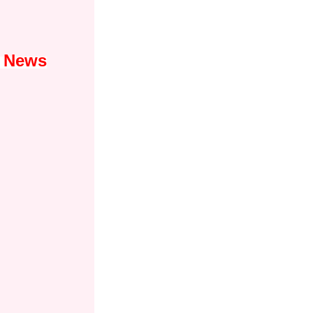
1 News