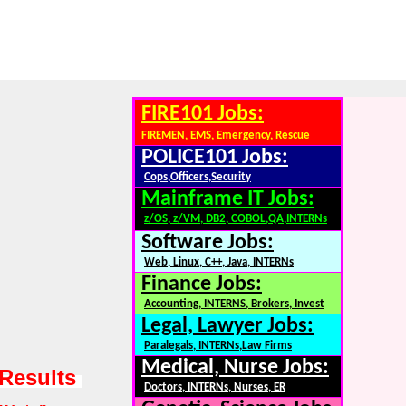
FIRE101 Jobs:
FIREMEN, EMS, Emergency, Rescue
POLICE101 Jobs:
Cops,Officers,Security
Mainframe IT Jobs:
z/OS, z/VM, DB2, COBOL,QA,INTERNs
Software Jobs:
Web, Linux, C++, Java, INTERNs
Finance Jobs:
Accounting, INTERNS, Brokers, Invest
Legal, Lawyer Jobs:
Paralegals, INTERNs,Law Firms
Medical, Nurse Jobs:
 Results
Doctors, INTERNs, Nurses, ER