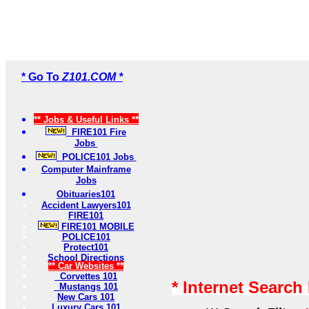
* Go To
Z101.COM *
** Jobs & Useful Links **
FIRE101 Fire
Jobs
POLICE101 Jobs
Computer Mainframe
Jobs
Obituaries101
Accident Lawyers101
FIRE101
FIRE101 MOBILE
POLICE101
Protect101
School Directions
** Car Websites **
Corvettes 101
* Internet Search
Mustangs 101
New Cars 101
Luxury Cars 101