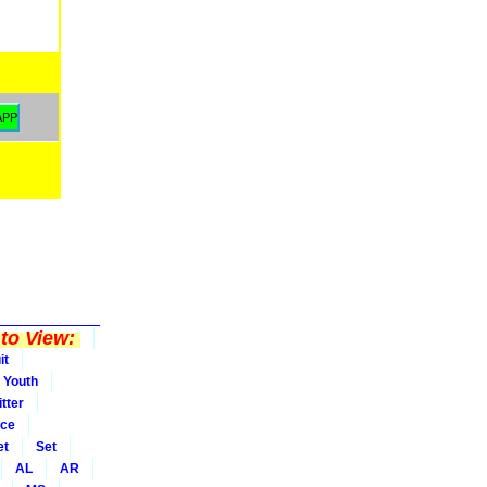
to View:
it
Youth
tter
ice
et
Set
AL
AR