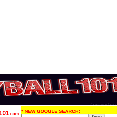
* NEW GOOGLE SEARCH:
101
.com