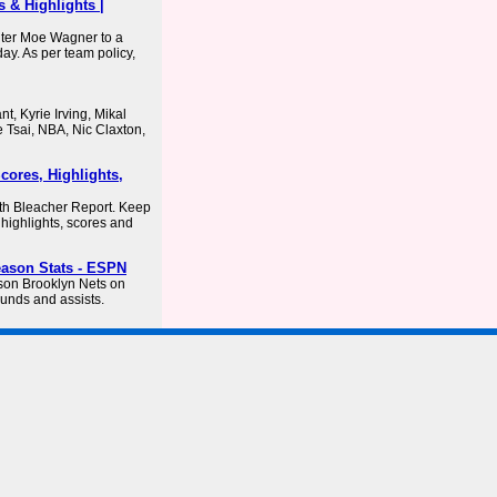
 & Highlights |
nter Moe Wagner to a
ay. As per team policy,
, Kyrie Irving, Mikal
 Tsai, NBA, Nic Claxton,
cores, Highlights,
ith Bleacher Report. Keep
, highlights, scores and
eason Stats - ESPN
ason Brooklyn Nets on
unds and assists.