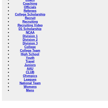
Coaching
Officials
Referees
College Scholarship
Recruit
Recruiting
Recruiting Video
D1 Scholarship
NCAA
Division 1
Division 2
Division 3
College
College Team
High School
Youth
Travel
Juniors
AAU
CLUB
Olympics
Leagues
National Team
Womens
Mens