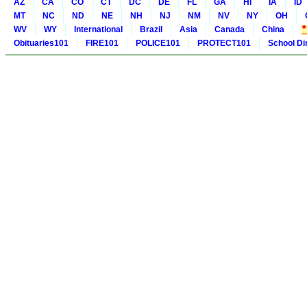
AZ
CA
CO
CT
DC
DE
FL
GA
HI
IA
ID
MT
NC
ND
NE
NH
NJ
NM
NV
NY
OH
WV
WY
International
Brazil
Asia
Canada
China
Obituaries101
FIRE101
POLICE101
PROTECT101
School Di