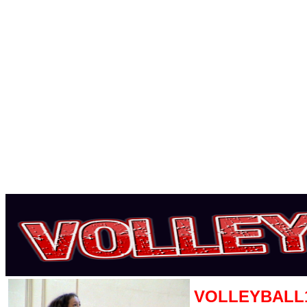
VOLLEYBALL