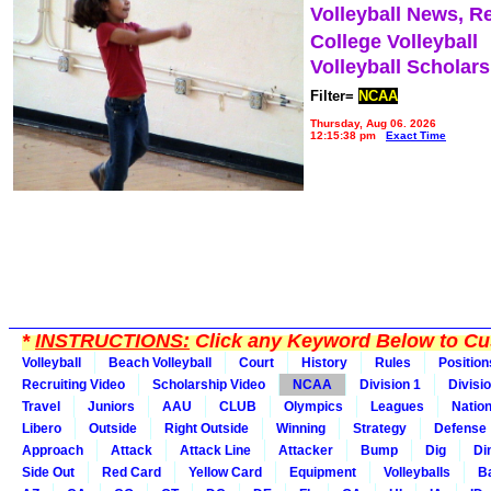
Volleyball News, R
College Volleyball
Volleyball Scholar
Filter=
NCAA
Thursday, Aug 06, 2026
12:15:38 pm
Exact Time
*
INSTRUCTIONS:
Click any Keyword Below to Cus
Volleyball
Beach Volleyball
Court
History
Rules
Position
Recruiting Video
Scholarship Video
NCAA
Division 1
Divisi
Travel
Juniors
AAU
CLUB
Olympics
Leagues
Natio
Libero
Outside
Right Outside
Winning
Strategy
Defense
Approach
Attack
Attack Line
Attacker
Bump
Dig
Di
Side Out
Red Card
Yellow Card
Equipment
Volleyballs
Ba