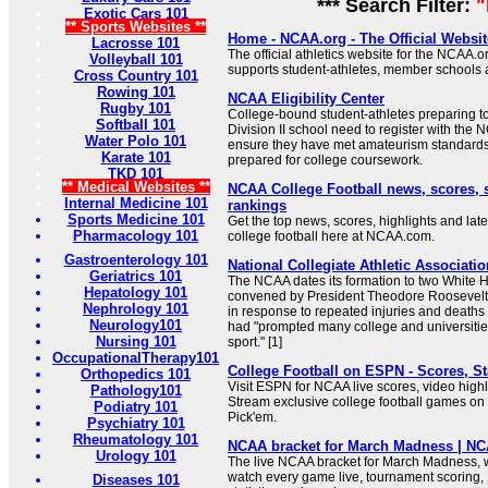
*** Search Filter:
Exotic Cars 101
** Sports Websites **
Home - NCAA.org - The Official Websi
Lacrosse 101
The official athletics website for the NCAA
Volleyball 101
supports student-athletes, member schools
Cross Country 101
Rowing 101
NCAA Eligibility Center
Rugby 101
College-bound student-athletes preparing to e
Softball 101
Division II school need to register with the N
Water Polo 101
ensure they have met amateurism standards
Karate 101
prepared for college coursework.
TKD 101
** Medical Websites **
NCAA College Football news, scores, 
Internal Medicine 101
rankings
Sports Medicine 101
Get the top news, scores, highlights and late
Pharmacology 101
college football here at NCAA.com.
Gastroenterology 101
National Collegiate Athletic Associatio
Geriatrics 101
The NCAA dates its formation to two White
Hepatology 101
convened by President Theodore Roosevelt i
Nephrology 101
in response to repeated injuries and deaths 
Neurology101
had "prompted many college and universities
Nursing 101
sport." [1]
OccupationalTherapy101
College Football on ESPN - Scores, St
Orthopedics 101
Visit ESPN for NCAA live scores, video highl
Pathology101
Stream exclusive college football games o
Podiatry 101
Pick'em.
Psychiatry 101
Rheumatology 101
NCAA bracket for March Madness | N
Urology 101
The live NCAA bracket for March Madness, w
watch every game live, tournament scoring
Diseases 101