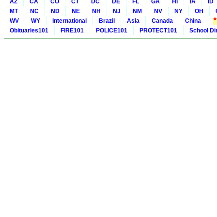
AZ
CA
CO
CT
DC
DE
FL
GA
HI
IA
ID
MT
NC
ND
NE
NH
NJ
NM
NV
NY
OH
WV
WY
International
Brazil
Asia
Canada
China
Obituaries101
FIRE101
POLICE101
PROTECT101
School Di