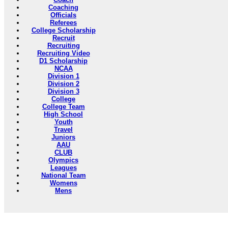
Coaching
Officials
Referees
College Scholarship
Recruit
Recruiting
Recruiting Video
D1 Scholarship
NCAA
Division 1
Division 2
Division 3
College
College Team
High School
Youth
Travel
Juniors
AAU
CLUB
Olympics
Leagues
National Team
Womens
Mens