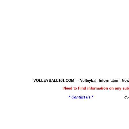
VOLLEYBALL101.COM --- Volleyball Information, New
Need to Find information on any 
* Contact us *
Co