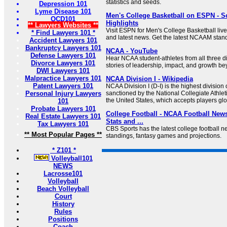
statistics and seeds.
Depression 101
Lyme Disease 101
Men's College Basketball on ESPN - S
OCD101
Highlights
** Lawyers Websites **
Visit ESPN for Men's College Basketball live
* Find Lawyers 101 *
and latest news. Get the latest NCAAM stan
Accident Lawyers 101
Bankruptcy Lawyers 101
NCAA - YouTube
Defense Lawyers 101
Hear NCAA student-athletes from all three di
Divorce Lawyers 101
stories of leadership, impact, and growth be
DWI Lawyers 101
Malpractice Lawyers 101
NCAA Division I - Wikipedia
Patent Lawyers 101
NCAA Division I (D-I) is the highest division o
Personal Injury Lawyers
sanctioned by the National Collegiate Athlet
the United States, which accepts players glo
101
Probate Lawyers 101
College Football - NCAA Football News
Real Estate Lawyers 101
Stats and ...
Tax Lawyers 101
CBS Sports has the latest college football ne
** Most Popular Pages **
standings, fantasy games and projections.
* Z101 *
Volleyball101
NEWS
Lacrosse101
Volleyball
Beach Volleyball
Court
History
Rules
Positions
Coach