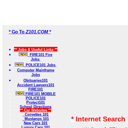
* Go To
Z101.COM *
** Jobs & Useful Links **
FIRE101 Fire
Jobs
POLICE101 Jobs
Computer Mainframe
Jobs
Obituaries101
Accident Lawyers101
FIRE101
FIRE101 MOBILE
POLICE101
Protect101
School Directions
** Car Websites **
Corvettes 101
* Internet Search
Mustangs 101
New Cars 101
Luxury Cars 101