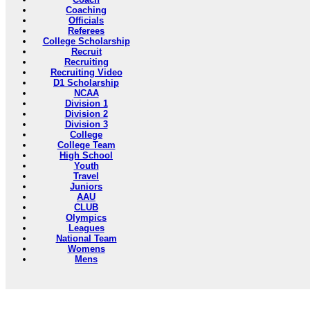
Coaching
Officials
Referees
College Scholarship
Recruit
Recruiting
Recruiting Video
D1 Scholarship
NCAA
Division 1
Division 2
Division 3
College
College Team
High School
Youth
Travel
Juniors
AAU
CLUB
Olympics
Leagues
National Team
Womens
Mens