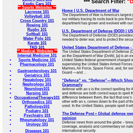
*** Search Filter:
"D
Exotic Cars 101
** Sports Websites **
Home | U.S. Department of War
Lacrosse 101
The Department of War is America's largest
Volleyball 101
our military tracing its roots back to pre-Rev
Cross Country 101
department has grown and evolved with our 
Rowing 101
Rugby 101
U.S. Department of Defense (DOD) | 
Softball 101
The Department of Defense (DOD) provides t
Water Polo 101
needed to deter war, and to protect the secur
Karate 101
TKD 101
United States Department of Defense -
** Medical Websites **
The United States Department of Defense (Do
Internal Medicine 101
as the Department of War (DoW), [a] is an e
Sports Medicine 101
United States federal government charged w
Pharmacology 101
supervising the United States Armed Forces
Marines, Air Force, Space Force, and, for s
Gastroenterology 101
Guard —and ...
Geriatrics 101
Hepatology 101
“Defence” vs. “Defense”—Which Shou
Nephrology 101
Grammarly
Neurology101
defense with an s is the correct spelling fo
Nursing 101
and defense are both correct ways to spell 
OccupationalTherapy101
difference between them, the fact that one’s 
other with an s, comes down to the part of t
Orthopedics 101
used. In the United States, people spell it 
Pathology101
Podiatry 101
The Defense Post • Global defense ne
Psychiatry 101
opinion
Rheumatology 101
Defense news from around the globe – brea
Urology 101
coverage, analysis and commentary on nati
Diseases 101
international security