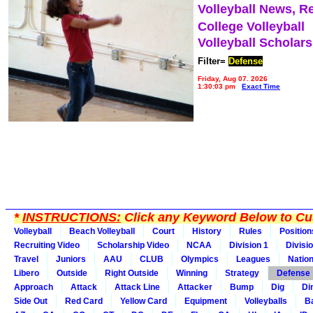
Volleyball News, R
College Volleyball
Volleyball Scholar
Filter=
Defense
Friday, Aug 07, 2026
1:30:03 pm
Exact Time
*
INSTRUCTIONS:
Click any Keyword Below to Cus
Volleyball
Beach Volleyball
Court
History
Rules
Position
Recruiting Video
Scholarship Video
NCAA
Division 1
Divisi
Travel
Juniors
AAU
CLUB
Olympics
Leagues
Natio
Libero
Outside
Right Outside
Winning
Strategy
Defense
Approach
Attack
Attack Line
Attacker
Bump
Dig
Di
Side Out
Red Card
Yellow Card
Equipment
Volleyballs
Ba