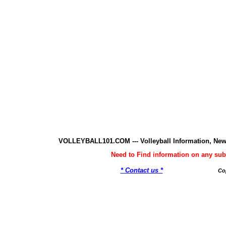
VOLLEYBALL101.COM --- Volleyball Information, New
Need to Find information on any 
* Contact us *
Co