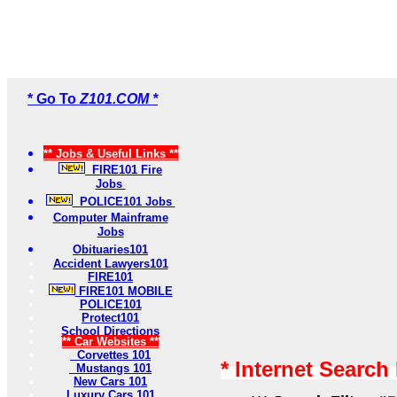
* Go To
Z101.COM *
** Jobs & Useful Links **
FIRE101 Fire
Jobs
POLICE101 Jobs
Computer Mainframe
Jobs
Obituaries101
Accident Lawyers101
FIRE101
FIRE101 MOBILE
POLICE101
Protect101
School Directions
** Car Websites **
Corvettes 101
* Internet Search
Mustangs 101
New Cars 101
Luxury Cars 101