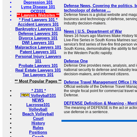
Depression 101
Defense News, Covering the politics, 
Lyme Disease 101
technology of defense ...
OCD101
Defense News is a global website and magaz
** Lawyers Websites **
business and technology of defense, serving
* Find Lawyers 101 *
industry decision-makers.
Accident Lawyers 101
Bankruptcy Lawyers 101
News | U.S. Department of War
Defense Lawyers 101
News 16 hours ago Marines Make History Wit
Divorce Lawyers 101
Live-Fire Series in South Korea Marines suc
DWI Lawyers 101
service's first series of live-fire first-person 
Malpractice Lawyers 101
South Korea, demonstrating the ability to fi
Patent Lawyers 101
in the Western Pacific rapidly.
Personal Injury Lawyers
101
Defense One
Probate Lawyers 101
Defense One provides news, analysis, and id
national security to defense and industry le
Real Estate Lawyers 101
decision-makers, and informed citizens.
Tax Lawyers 101
** Most Popular Pages **
Defense Travel Management Office | 
Official website of the Defense Travel Man
* Z101 *
the single focal point for commercial travel 
Defense.
Volleyball101
NEWS
DEFENSE Definition & Meaning - Merr
Lacrosse101
The meaning of DEFENSE is the act or actio
Volleyball
use defense in a sentence.
Beach Volleyball
Court
History
Rules
Positions
Coach