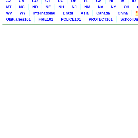
AZ
CA
CO
CT
DC
DE
FL
GA
HI
IA
ID
MT
NC
ND
NE
NH
NJ
NM
NV
NY
OH
WV
WY
International
Brazil
Asia
Canada
China
Obituaries101
FIRE101
POLICE101
PROTECT101
School Di