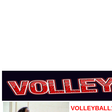
VOLLEYBALL