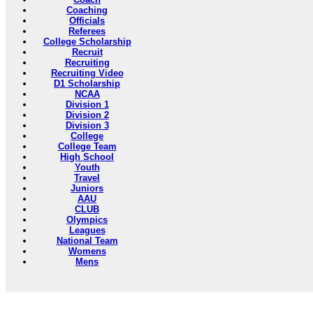
Coaching
Officials
Referees
College Scholarship
Recruit
Recruiting
Recruiting Video
D1 Scholarship
NCAA
Division 1
Division 2
Division 3
College
College Team
High School
Youth
Travel
Juniors
AAU
CLUB
Olympics
Leagues
National Team
Womens
Mens