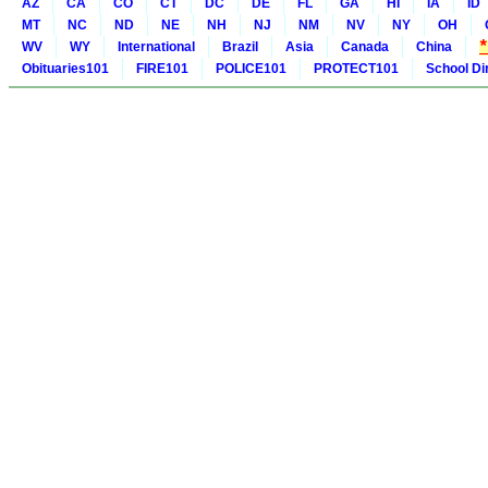
AZ
CA
CO
CT
DC
DE
FL
GA
HI
IA
ID
MT
NC
ND
NE
NH
NJ
NM
NV
NY
OH
WV
WY
International
Brazil
Asia
Canada
China
Obituaries101
FIRE101
POLICE101
PROTECT101
School Di