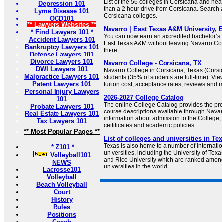
List of the 56 colleges in Corsicana and nea
Depression 101
than a 2 hour drive from Corsicana. Search 
Lyme Disease 101
Corsicana colleges.
OCD101
** Lawyers Websites **
Navarro | East Texas A&M University,
* Find Lawyers 101 *
You can now earn an accredited bachelor’s
Accident Lawyers 101
East Texas A&M without leaving Navarro Cou
Bankruptcy Lawyers 101
there.
Defense Lawyers 101
Divorce Lawyers 101
Navarro College - Corsicana, TX
DWI Lawyers 101
Navarro College in Corsicana, Texas (Corsi
Malpractice Lawyers 101
students (35% of students are full-time). View
Patent Lawyers 101
tuition cost, acceptance rates, reviews and 
Personal Injury Lawyers
2026-2027 College Catalog
101
The online College Catalog provides the pr
Probate Lawyers 101
course descriptions available through Navarr
Real Estate Lawyers 101
information about admission to the College,
Tax Lawyers 101
certificates and academic policies.
** Most Popular Pages **
List of colleges and universities in Te
Texas is also home to a number of internati
* Z101 *
universities, including the University of Tex
Volleyball101
and Rice University which are ranked amon
NEWS
universities in the world.
Lacrosse101
Volleyball
Beach Volleyball
Court
History
Rules
Positions
Coach