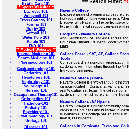
*** Search Filter:
"
Exotic Cars 101
** Sports Websites **
Navarro College
Lacrosse 101
Explore a range of programs across the disc
Volleyball 101
how you might combine your interests. Wher
Cross Country 101
Discover why Navarro is the perfect place fo
Rowing 101
to the finish line with support services and 
Rugby 101
Softball 101
Programs - Navarro College
Water Polo 101
About Admission Cost and Aid Degrees and
Karate 101
Education Student Life Men's Sports Women
TKD 101
Links
** Medical Websites **
Internal Medicine 101
College Board - SAT, AP, College Sea
Sports Medicine 101
Tools
Pharmacology 101
College Board is a non-profit organization tha
students to own their future through the AP 
Gastroenterology 101
BigFuture, and more.
Geriatrics 101
Hepatology 101
Navarro College | Home
Nephrology 101
Navarro College is a two-year public institut
Neurology101
campus located in Corsicana, with branches 
Nursing 101
and Waxahachie, Texas. The college current
OccupationalTherapy101
student enrollment of more than nine thousa
Orthopedics 101
Navarro College - Wikipedia
Pathology101
Navarro College is a public community colle
Podiatry 101
campus in Corsicana and branches in Mexia
Psychiatry 101
Waxahachie. The college has an annual stu
Rheumatology 101
than 9,000 students.
Urology 101
Colleges in Corsicana, Texas and Coll
Diseases 101