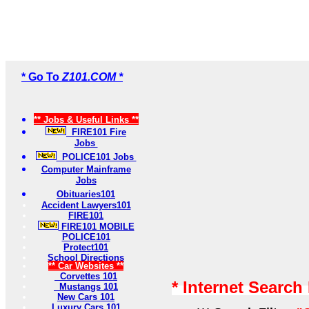
* Go To
Z101.COM *
** Jobs & Useful Links **
FIRE101 Fire
Jobs
POLICE101 Jobs
Computer Mainframe
Jobs
Obituaries101
Accident Lawyers101
FIRE101
FIRE101 MOBILE
POLICE101
Protect101
School Directions
** Car Websites **
Corvettes 101
* Internet Search
Mustangs 101
New Cars 101
Luxury Cars 101