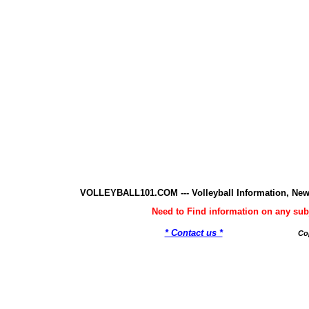
VOLLEYBALL101.COM --- Volleyball Information, New
Need to Find information on any 
* Contact us *
Co