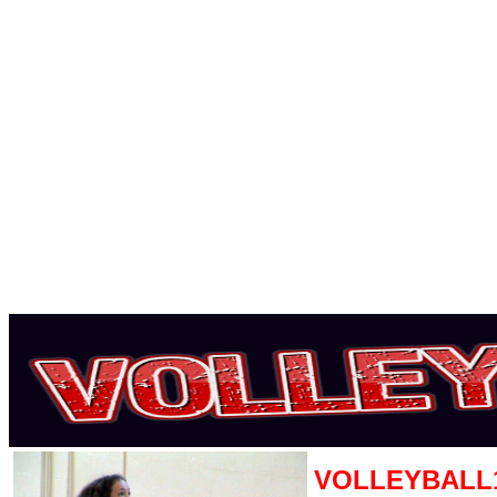
VOLLEYBALL