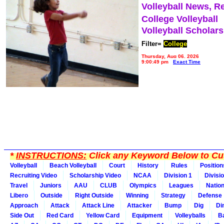
Volleyball News, R
College Volleyball
Volleyball Scholar
Filter=
College
Thursday, Aug 06, 2026
9:00:49 pm
Exact Time
*
INSTRUCTIONS:
Click any Keyword Below to Cus
Volleyball
Beach Volleyball
Court
History
Rules
Position
Recruiting Video
Scholarship Video
NCAA
Division 1
Divisi
Travel
Juniors
AAU
CLUB
Olympics
Leagues
Natio
Libero
Outside
Right Outside
Winning
Strategy
Defense
Approach
Attack
Attack Line
Attacker
Bump
Dig
Di
Side Out
Red Card
Yellow Card
Equipment
Volleyballs
Ba