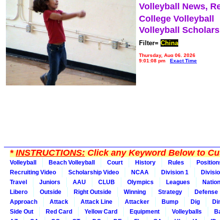
Volleyball News, R
College Volleyball
Volleyball Scholar
Filter=
China
Thursday, Aug 06, 2026
9:01:08 pm
Exact Time
*
INSTRUCTIONS:
Click any Keyword Below to Cus
Volleyball
Beach Volleyball
Court
History
Rules
Position
Recruiting Video
Scholarship Video
NCAA
Division 1
Divisi
Travel
Juniors
AAU
CLUB
Olympics
Leagues
Natio
Libero
Outside
Right Outside
Winning
Strategy
Defense
Approach
Attack
Attack Line
Attacker
Bump
Dig
Di
Side Out
Red Card
Yellow Card
Equipment
Volleyballs
Ba