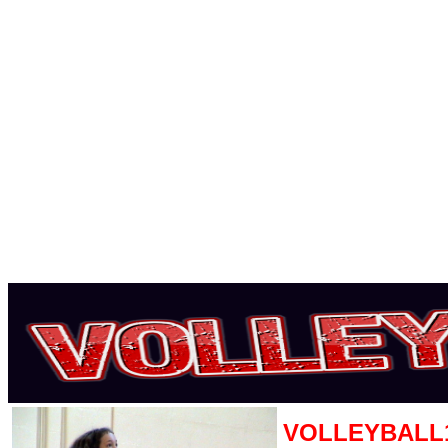
VOLLEYBALL