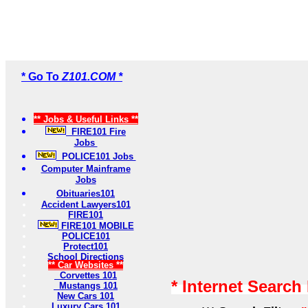
* Go To
Z101.COM *
** Jobs & Useful Links **
FIRE101 Fire
Jobs
POLICE101 Jobs
Computer Mainframe
Jobs
Obituaries101
Accident Lawyers101
FIRE101
FIRE101 MOBILE
POLICE101
Protect101
School Directions
** Car Websites **
Corvettes 101
* Internet Search
Mustangs 101
New Cars 101
Luxury Cars 101