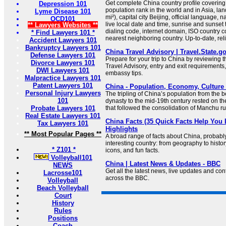
Get complete China country profile covering 
Depression 101
population rank in the world and in Asia, la
Lyme Disease 101
mi²), capital city Beijing, official language, 
OCD101
live local date and time, sunrise and sunset
** Lawyers Websites **
dialing code, internet domain, ISO country co
* Find Lawyers 101 *
nearest neighboring country. Up-to-date, relia
Accident Lawyers 101
Bankruptcy Lawyers 101
China Travel Advisory | Travel.State.g
Defense Lawyers 101
Prepare for your trip to China by reviewing 
Divorce Lawyers 101
Travel Advisory, entry and exit requirements,
DWI Lawyers 101
embassy tips.
Malpractice Lawyers 101
Patent Lawyers 101
China - Population, Economy, Culture 
Personal Injury Lawyers
The tripling of China’s population from the 
101
dynasty to the mid-19th century rested on 
Probate Lawyers 101
that followed the consolidation of Manchu ru
Real Estate Lawyers 101
China Facts (35 Quick Facts Help You 
Tax Lawyers 101
Highlights
** Most Popular Pages **
A broad range of facts about China, probabl
interesting country: from geography to histo
* Z101 *
icons, and fun facts.
Volleyball101
China | Latest News & Updates - BBC
NEWS
Get all the latest news, live updates and co
Lacrosse101
across the BBC.
Volleyball
Beach Volleyball
Court
History
Rules
Positions
Coach