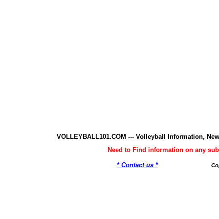
VOLLEYBALL101.COM --- Volleyball Information, New
Need to Find information on any 
* Contact us *
Co