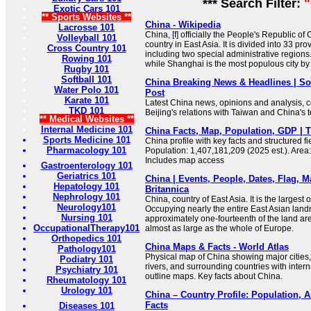
*** Search Filter:
"
Exotic Cars 101
** Sports Websites **
China - Wikipedia
Lacrosse 101
China, [f] officially the People's Republic of 
Volleyball 101
country in East Asia. It is divided into 33 pro
Cross Country 101
including two special administrative regions. 
Rowing 101
while Shanghai is the most populous city by
Rugby 101
Softball 101
China Breaking News & Headlines | S
Water Polo 101
Post
Karate 101
Latest China news, opinions and analysis, c
TKD 101
Beijing's relations with Taiwan and China's 
** Medical Websites **
Internal Medicine 101
China Facts, Map, Population, GDP | 
Sports Medicine 101
China profile with key facts and structured fie
Pharmacology 101
Population: 1,407,181,209 (2025 est.). Area
Includes map access
Gastroenterology 101
Geriatrics 101
China | Events, People, Dates, Flag, M
Hepatology 101
Britannica
Nephrology 101
China, country of East Asia. It is the largest o
Neurology101
Occupying nearly the entire East Asian land
Nursing 101
approximately one-fourteenth of the land area
OccupationalTherapy101
almost as large as the whole of Europe.
Orthopedics 101
China Maps & Facts - World Atlas
Pathology101
Physical map of China showing major cities, 
Podiatry 101
rivers, and surrounding countries with inter
Psychiatry 101
outline maps. Key facts about China.
Rheumatology 101
Urology 101
China – Country Profile: Population, 
Facts
Diseases 101