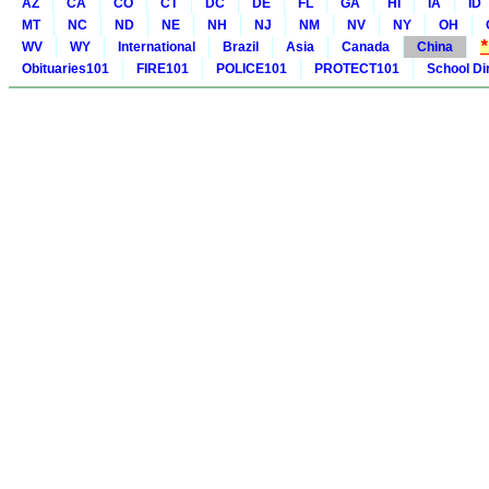
AZ
CA
CO
CT
DC
DE
FL
GA
HI
IA
ID
MT
NC
ND
NE
NH
NJ
NM
NV
NY
OH
WV
WY
International
Brazil
Asia
Canada
China
Obituaries101
FIRE101
POLICE101
PROTECT101
School Di