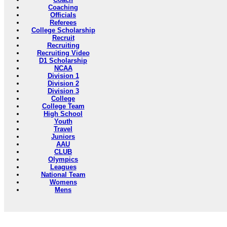
Coaching
Officials
Referees
College Scholarship
Recruit
Recruiting
Recruiting Video
D1 Scholarship
NCAA
Division 1
Division 2
Division 3
College
College Team
High School
Youth
Travel
Juniors
AAU
CLUB
Olympics
Leagues
National Team
Womens
Mens