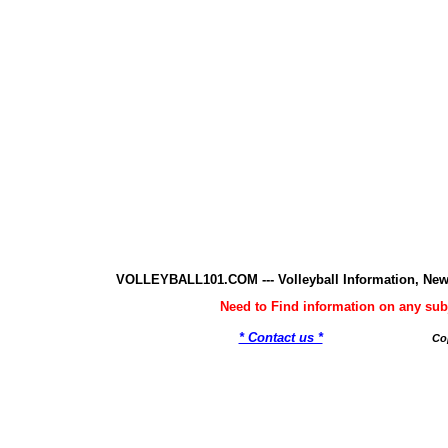
VOLLEYBALL101.COM --- Volleyball Information, New
Need to Find information on any 
* Contact us *
Co