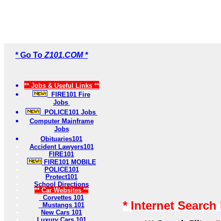
* Go To
Z101.COM *
** Jobs & Useful Links **
FIRE101 Fire
Jobs
POLICE101 Jobs
Computer Mainframe
Jobs
Obituaries101
Accident Lawyers101
FIRE101
FIRE101 MOBILE
POLICE101
Protect101
School Directions
** Car Websites **
Corvettes 101
* Internet Search
Mustangs 101
New Cars 101
Luxury Cars 101