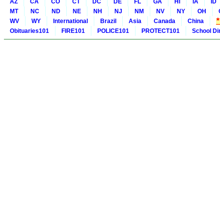
AZ
CA
CO
CT
DC
DE
FL
GA
HI
IA
ID
MT
NC
ND
NE
NH
NJ
NM
NV
NY
OH
WV
WY
International
Brazil
Asia
Canada
China
Obituaries101
FIRE101
POLICE101
PROTECT101
School Di