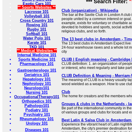
*** Search Filter:
Exotic Cars 101
** Sports Websites **
Club (organization) - Wikipedia
Lacrosse 101
The bar at the Savile Club in London A club 
Volleyball 101
people united by a common interest or goal. [
Cross Country 101
example, exists for voluntary or charitable ac
Rowing 101
devoted to hobbies and sports, social activiti
Rugby 101
religious clubs, and so forth.
Softball 101
Water Polo 101
The 13 best clubs in Amsterdam - Tim
Karate 101
The 13 best clubs in Amsterdam Expect live
TKD 101
24-hour warehouse raves and a whole lot mor
** Medical Websites **
city
Internal Medicine 101
Sports Medicine 101
CLUB | English meaning - Cambridge 
Pharmacology 101
CLUB definition: 1. an organization of peo
or interest, who meet regularly and take par
Gastroenterology 101
Geriatrics 101
CLUB Definition & Meaning - Merriam
Hepatology 101
The meaning of CLUB is a heavy usually tape
Nephrology 101
wood wielded as a weapon. How to use club
Neurology101
Club
Nursing 101
The home for creators and the members who
OccupationalTherapy101
Orthopedics 101
Groups & clubs in the Netherlands - I
Pathology101
Be part of the international community in the
Podiatry 101
of various groups and clubs for locals and e
Psychiatry 101
Rheumatology 101
Best Latin & Salsa Club in Amsterdam
Urology 101
Experience the vibrant heart of Latin nightli
Amsterdam, the city's premier destination fo
Diseases 101