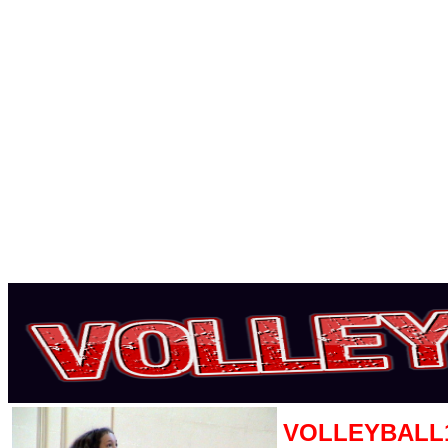
VOLLEYBALL