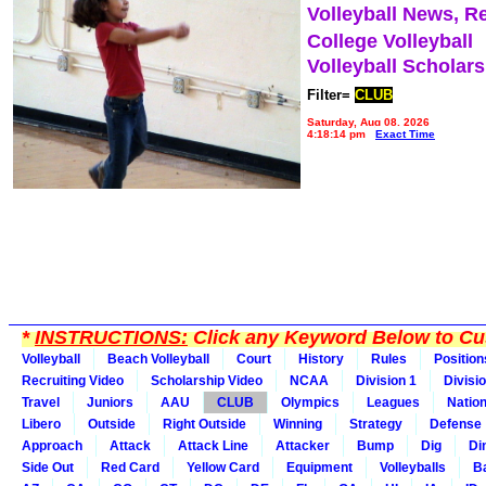
Volleyball News, R
College Volleyball
Volleyball Scholar
Filter=
CLUB
Saturday, Aug 08, 2026
4:18:14 pm
Exact Time
*
INSTRUCTIONS:
Click any Keyword Below to Cus
Volleyball
Beach Volleyball
Court
History
Rules
Position
Recruiting Video
Scholarship Video
NCAA
Division 1
Divisi
Travel
Juniors
AAU
CLUB
Olympics
Leagues
Natio
Libero
Outside
Right Outside
Winning
Strategy
Defense
Approach
Attack
Attack Line
Attacker
Bump
Dig
Di
Side Out
Red Card
Yellow Card
Equipment
Volleyballs
Ba