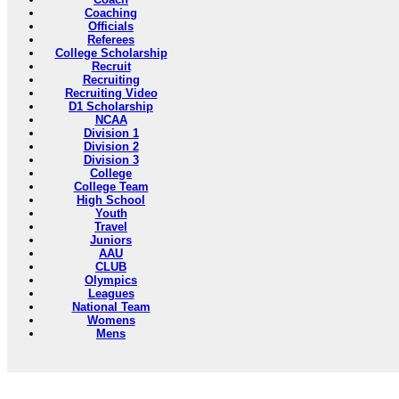
Coaching
Officials
Referees
College Scholarship
Recruit
Recruiting
Recruiting Video
D1 Scholarship
NCAA
Division 1
Division 2
Division 3
College
College Team
High School
Youth
Travel
Juniors
AAU
CLUB
Olympics
Leagues
National Team
Womens
Mens