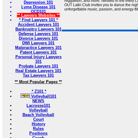
reggaeton, and more. Nestled in the lively 
Depression 101
OUT Latin Club invites you to dance the ni
Lyme Disease 101
unforgettable music, passion, and energy-fil
OCD101
** Lawyers Websites **
* Find Lawyers 101 *
Accident Lawyers 101
Bankruptcy Lawyers 101
Defense Lawyers 101
Divorce Lawyers 101
DWI Lawyers 101
Malpractice Lawyers 101
Patent Lawyers 101
Personal Injury Lawyers
101
Probate Lawyers 101
Real Estate Lawyers 101
Tax Lawyers 101
** Most Popular Pages **
* Z101 *
Volleyball101
NEWS
Lacrosse101
Volleyball
Beach Volleyball
Court
History
Rules
Positions
Coach