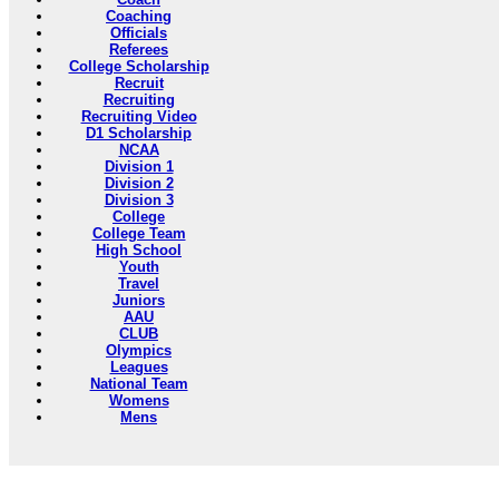
Coaching
Officials
Referees
College Scholarship
Recruit
Recruiting
Recruiting Video
D1 Scholarship
NCAA
Division 1
Division 2
Division 3
College
College Team
High School
Youth
Travel
Juniors
AAU
CLUB
Olympics
Leagues
National Team
Womens
Mens