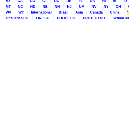
AZ
CA
CO
CT
DC
DE
FL
GA
HI
IA
ID
MT
NC
ND
NE
NH
NJ
NM
NV
NY
OH
WV
WY
International
Brazil
Asia
Canada
China
Obituaries101
FIRE101
POLICE101
PROTECT101
School Di