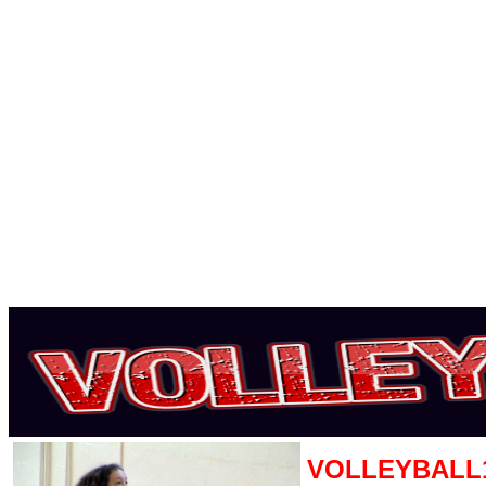
VOLLEYBALL