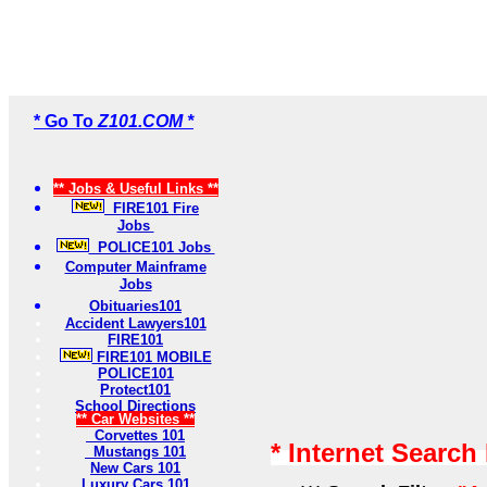
* Go To
Z101.COM *
** Jobs & Useful Links **
FIRE101 Fire
Jobs
POLICE101 Jobs
Computer Mainframe
Jobs
Obituaries101
Accident Lawyers101
FIRE101
FIRE101 MOBILE
POLICE101
Protect101
School Directions
** Car Websites **
Corvettes 101
* Internet Search
Mustangs 101
New Cars 101
Luxury Cars 101