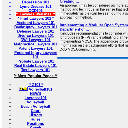
Creating ...
Depression 101
An approach may be considered as more abst
Lyme Disease 101
method and technique, in the sense that te
OCD101
immediately visible (can be seen during a s
** Lawyers Websites **
approach or method.
* Find Lawyers 101 *
Accident Lawyers 101
Implementing a Modular Open System
Bankruptcy Lawyers 101
Department of ...
Defense Lawyers 101
It includes recommendations to consider w
Divorce Lawyers 101
for proposals (RFPs) and evaluating planne
DWI Lawyers 101
implementing MOSA. The appendices provi
Malpractice Lawyers 101
information on the background efforts that h
Patent Lawyers 101
DoD MOSA community.
Personal Injury Lawyers
101
Probate Lawyers 101
Real Estate Lawyers 101
Tax Lawyers 101
** Most Popular Pages **
* Z101 *
Volleyball101
NEWS
Lacrosse101
Volleyball
Beach Volleyball
Court
History
Rules
Positions
Coach