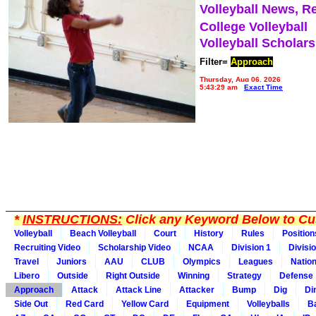
Volleyball News, R
College Volleyball
Volleyball Scholar
Filter=
Approach
Thursday, Aug 06, 2026
5:43:29 am
Exact Time
*
INSTRUCTIONS:
Click any Keyword Below to Cus
Volleyball
Beach Volleyball
Court
History
Rules
Position
Recruiting Video
Scholarship Video
NCAA
Division 1
Divisi
Travel
Juniors
AAU
CLUB
Olympics
Leagues
Natio
Libero
Outside
Right Outside
Winning
Strategy
Defense
Approach
Attack
Attack Line
Attacker
Bump
Dig
Di
Side Out
Red Card
Yellow Card
Equipment
Volleyballs
Ba