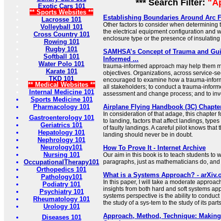
*** Search Filter:
"A
Exotic Cars 101
** Sports Websites **
Establishing Boundaries Around Arc 
Lacrosse 101
Other factors to consider when determining
Volleyball 101
the electrical equipment configuration and 
Cross Country 101
enclosure type or the presence of insulating 
Rowing 101
Rugby 101
SAMHSA’s Concept of Trauma and Gui
Softball 101
Informed ...
Water Polo 101
trauma-informed approach may help them me
Karate 101
objectives. Organizations, across service-s
TKD 101
encouraged to examine how a trauma-inform
** Medical Websites **
all stakeholders; to conduct a trauma-infor
Internal Medicine 101
assessment and change process; and to inv
Sports Medicine 101
Pharmacology 101
Airplane Flying Handbook (3C) Chapte
In consideration of that adage, this chapter
Gastroenterology 101
to landing, factors that affect landings, type
Geriatrics 101
of faulty landings. A careful pilot knows that
Hepatology 101
landing should never be in doubt.
Nephrology 101
Neurology101
How To Prove It - Internet Archive
Nursing 101
Our aim in this book is to teach students to w
OccupationalTherapy101
paragraphs, just as mathematicians do, and 
Orthopedics 101
What is a Systems Approach? - arXiv.
Pathology101
In this paper, I will take a moderate approac
Podiatry 101
insights from both hard and soft systems appr
Psychiatry 101
systems perspective is the ability to conduct
Rheumatology 101
the study of a sys-tem to the study of its parts
Urology 101
Approach, Method, Technique: Making 
Diseases 101