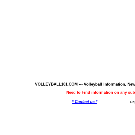
VOLLEYBALL101.COM --- Volleyball Information, New
Need to Find information on any 
* Contact us *
Co