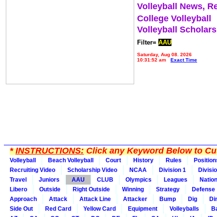
Volleyball News, R
College Volleyball
Volleyball Scholar
Filter=
AAU
Saturday, Aug 08, 2026
10:31:52 am
Exact Time
*
INSTRUCTIONS:
Click any Keyword Below to Cus
Volleyball
Beach Volleyball
Court
History
Rules
Position
Recruiting Video
Scholarship Video
NCAA
Division 1
Divisi
Travel
Juniors
AAU
CLUB
Olympics
Leagues
Natio
Libero
Outside
Right Outside
Winning
Strategy
Defense
Approach
Attack
Attack Line
Attacker
Bump
Dig
Di
Side Out
Red Card
Yellow Card
Equipment
Volleyballs
Ba