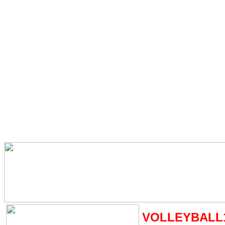
VOLLEYBALL