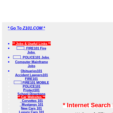
* Go To
Z101.COM *
** Jobs & Useful Links **
FIRE101 Fire
Jobs
POLICE101 Jobs
Computer Mainframe
Jobs
Obituaries101
Accident Lawyers101
FIRE101
FIRE101 MOBILE
POLICE101
Protect101
School Directions
** Car Websites **
Corvettes 101
* Internet Search
Mustangs 101
New Cars 101
Luxury Cars 101