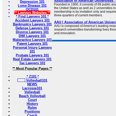
Association of American Universities 
Depression 101
Founded in 1900, it consists of 69 public and
Lyme Disease 101
the United States as well as 2 universities 
OCD101
membership is by invitation only and requires
** Lawyers Websites **
three-quarters of current members.
* Find Lawyers 101 *
Accident Lawyers 101
AAU | Association of American Univers
Bankruptcy Lawyers 101
AAU is composed of America’s leading resear
Defense Lawyers 101
research universities transforming lives thr
Divorce Lawyers 101
and innovation.
DWI Lawyers 101
Malpractice Lawyers 101
Patent Lawyers 101
Personal Injury Lawyers
101
Probate Lawyers 101
Real Estate Lawyers 101
Tax Lawyers 101
** Most Popular Pages **
* Z101 *
Volleyball101
NEWS
Lacrosse101
Volleyball
Beach Volleyball
Court
History
Rules
Positions
Coach