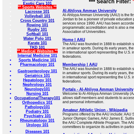
*** Search Filter:
Exotic Cars 101
** Sports Websites **
Al-Ahliyya Amman University
Lacrosse 101
Al-Ahliyya Amman University (AAU) is the firs
Volleyball 101
Jordan to be a pioneer of private education
Cross Country 101
services since 1990. AAU has been accorded
Rowing 101
programmatic accreditation and is also a me
Rugby 101
Association of Universities.
Softball 101
Water Polo 101
Home | AAU
Karate 101
The AAU was founded in 1888 to establish s
TKD 101
in amateur sports. During its early years, t
** Medical Websites **
in international sport representing the U.S. i
Internal Medicine 101
federations.
Sports Medicine 101
Pharmacology 101
Membership | AAU
The AAU was founded in 1888 to establish s
Gastroenterology 101
in amateur sports. During its early years, t
Geriatrics 101
in international sport representing the U.S. i
Hepatology 101
federations.
Nephrology 101
Neurology101
Portals - Al-Ahliyya Amman University
Nursing 101
Welcome to Al-Ahliyya Amman University (A
OccupationalTherapy101
allows staff members and students to access
and personal information.
Orthopedics 101
Pathology101
Amateur Athletic Union - Wikipedia
Podiatry 101
Programs offered by the AAU include: AAU 
Psychiatry 101
Junior Olympic Games, AAU James E. Sulli
Rheumatology 101
the AAU Complete Athlete Program. The AAU
Urology 101
committees to organize its activities in partic
Diseases 101