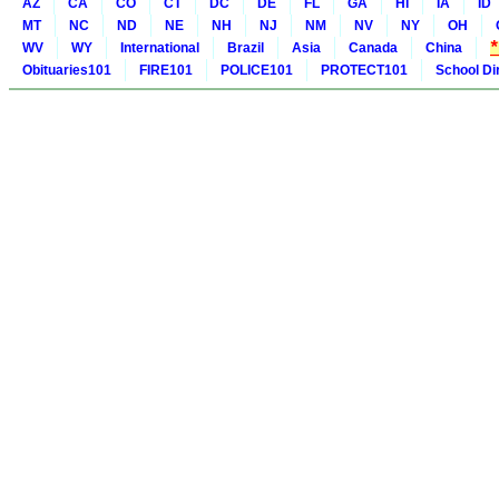
AZ
CA
CO
CT
DC
DE
FL
GA
HI
IA
ID
MT
NC
ND
NE
NH
NJ
NM
NV
NY
OH
WV
WY
International
Brazil
Asia
Canada
China
Obituaries101
FIRE101
POLICE101
PROTECT101
School Di