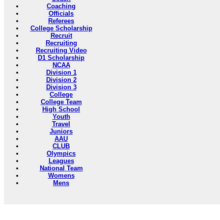
Coaching
Officials
Referees
College Scholarship
Recruit
Recruiting
Recruiting Video
D1 Scholarship
NCAA
Division 1
Division 2
Division 3
College
College Team
High School
Youth
Travel
Juniors
AAU
CLUB
Olympics
Leagues
National Team
Womens
Mens