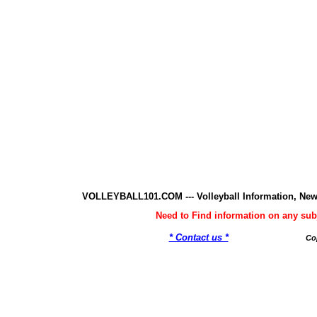
VOLLEYBALL101.COM --- Volleyball Information, New
Need to Find information on any 
* Contact us *
Co